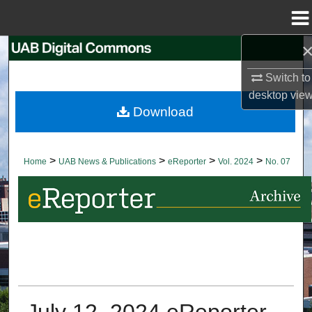
Menu
Home
Search
Switch to
Browse Collections
desktop
vie
Download
My Account
About
>
>
>
>
Home
UAB News & Publications
eReporter
Vol. 2024
No. 07
Digital Commons Network™
July 12, 2024 eReporter