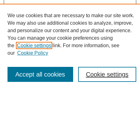
We use cookies that are necessary to make our site work.
We may also use additional cookies to analyze, improve,
and personalize our content and your digital experience.
You can manage your cookie preferences using
Journal Home
the
Cookie settings
link. For more information, see
About eReporter
our
Cookie Policy
UAB Reporter
Reporter Article Archive
Accept all cookies
Cookie settings
News Archive 2011 to 2023
News Archive 2000 to 2011
reporter@uab.edu
Most Popular Papers
Receive Email Notices or RSS
Select an issue: