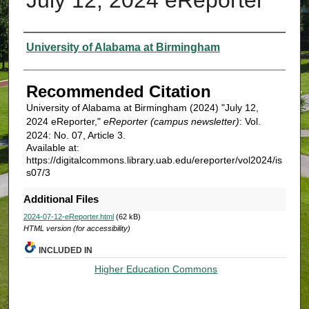
Authors
University of Alabama at Birmingham
Recommended Citation
University of Alabama at Birmingham (2024) "July 12,
2024 eReporter,"
eReporter (campus newsletter)
: Vol.
2024: No. 07, Article 3.
Available at:
https://digitalcommons.library.uab.edu/ereporter/vol2024/is
s07/3
Additional Files
2024-07-12-eReporter.html
(62 kB)
HTML version (for accessibility)
INCLUDED IN
Higher Education Commons