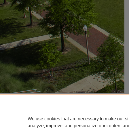
We use cookies that are necessary to make our si
analyze, improve, and personalize our content an