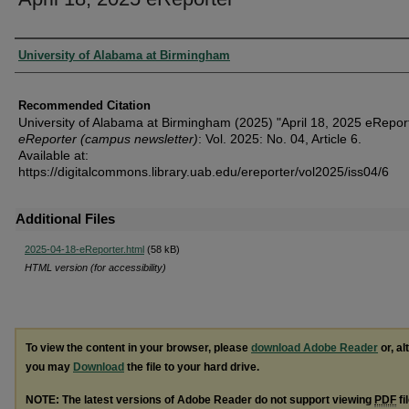
Authors
University of Alabama at Birmingham
Recommended Citation
University of Alabama at Birmingham (2025) "April 18, 2025 eReport
eReporter (campus newsletter)
: Vol. 2025: No. 04, Article 6.
Available at:
https://digitalcommons.library.uab.edu/ereporter/vol2025/iss04/6
Additional Files
2025-04-18-eReporter.html
(58 kB)
HTML version (for accessibility)
To view the content in your browser, please
download Adobe Reader
or, al
you may
Download
the file to your hard drive.
NOTE: The latest versions of Adobe Reader do not support viewing
PDF
fi