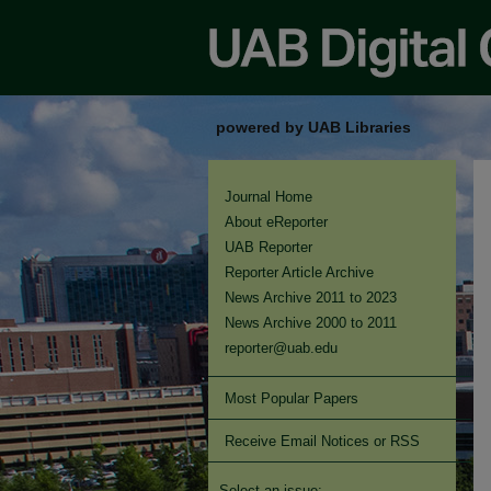
powered by UAB Libraries
Journal Home
About eReporter
UAB Reporter
Reporter Article Archive
News Archive 2011 to 2023
News Archive 2000 to 2011
reporter@uab.edu
Most Popular Papers
Receive Email Notices or RSS
Select an issue: