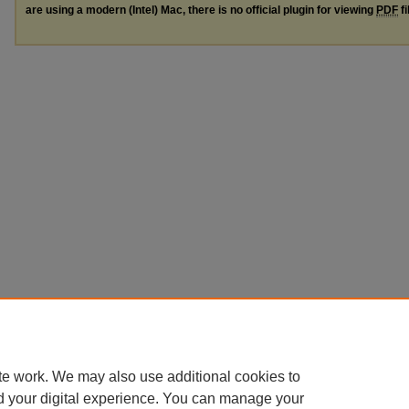
are using a modern (Intel) Mac, there is no official plugin for viewing
PDF
fi
te work. We may also use additional cookies to
d your digital experience. You can manage your