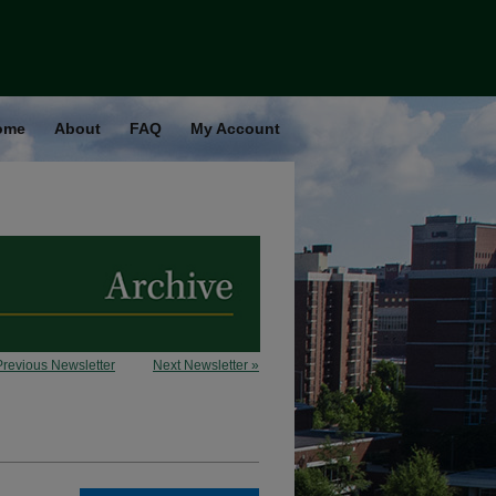
ome
About
FAQ
My Account
Previous Newsletter
Next Newsletter »