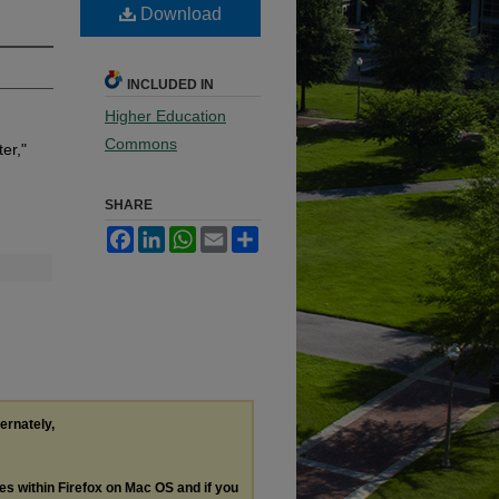
Download
INCLUDED IN
Higher Education
Commons
er,"
SHARE
Facebook
LinkedIn
WhatsApp
Email
Share
ternately,
les within Firefox on Mac OS and if you