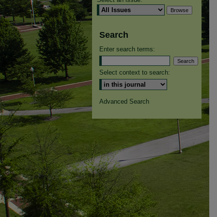
Search
Enter search terms:
Select context to search:
Advanced Search