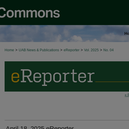
H
>
>
>
>
Home
UAB News & Publications
eReporter
Vol. 2025
No. 04
« 
April 18, 2025 eReporter