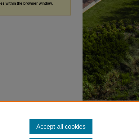
les within the browser window.
Accept all cookies