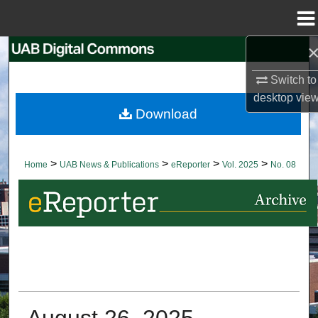
Menu
Home
Search
Switch to
Browse Collections
desktop
vie
Download
My Account
About
>
>
>
>
Home
UAB News & Publications
eReporter
Vol. 2025
No. 08
Digital Commons Network™
August 26, 2025