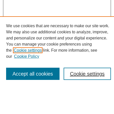
We use cookies that are necessary to make our site work.
We may also use additional cookies to analyze, improve,
and personalize our content and your digital experience.
You can manage your cookie preferences using
Journal Home
the
Cookie settings
link. For more information, see
About eReporter
our
Cookie Policy
UAB Reporter
Reporter Article Archive
Accept all cookies
Cookie settings
News Archive 2011 to 2023
News Archive 2000 to 2011
reporter@uab.edu
Most Popular Papers
Receive Email Notices or RSS
Select an issue: