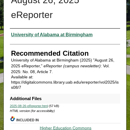
eReporter
Authors
University of Alabama at Birmingham
Recommended Citation
University of Alabama at Birmingham (2025) "August 26,
2025 eReporter,"
eReporter (campus newsletter)
: Vol.
2025: No. 08, Article 7.
Available at:
https://digitalcommons.library.uab.edu/ereporter/vol2025/is
s08/7
Additional Files
2025-08-26-eReporter.html
(57 kB)
HTML version (for accessibility)
INCLUDED IN
Higher Education Commons