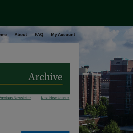
ome
About
FAQ
My Account
Previous Newsletter
Next Newsletter »