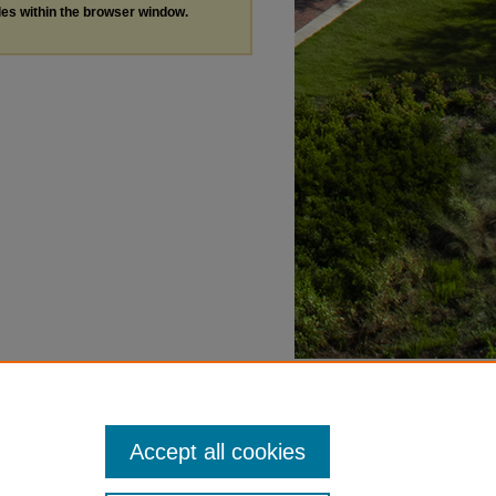
les within the browser window.
Accept all cookies