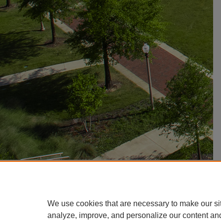
We use cookies that are necessary to make our si
analyze, improve, and personalize our content an