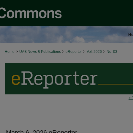
H
>
>
>
>
Home
UAB News & Publications
eReporter
Vol. 2026
No. 03
« 
March 6, 2026 eReporter