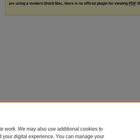
are using a modern (Intel) Mac, there is no official plugin for viewing
PDF
fi
te work. We may also use additional cookies to
d your digital experience. You can manage your