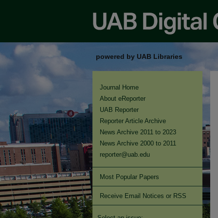
powered by UAB Libraries
Journal Home
About eReporter
UAB Reporter
Reporter Article Archive
News Archive 2011 to 2023
News Archive 2000 to 2011
reporter@uab.edu
Most Popular Papers
Receive Email Notices or RSS
Select an issue: