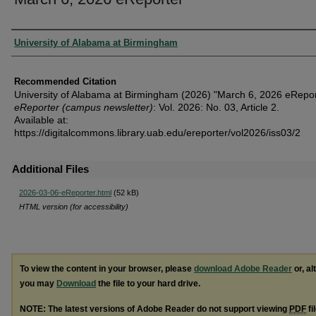
Authors
University of Alabama at Birmingham
Recommended Citation
University of Alabama at Birmingham (2026) "March 6, 2026 eRepor
eReporter (campus newsletter)
: Vol. 2026: No. 03, Article 2.
Available at:
https://digitalcommons.library.uab.edu/ereporter/vol2026/iss03/2
Additional Files
2026-03-06-eReporter.html
(52 kB)
HTML version (for accessibility)
To view the content in your browser, please
download Adobe Reader
or, al
you may
Download
the file to your hard drive.
NOTE: The latest versions of Adobe Reader do not support viewing
PDF
fi