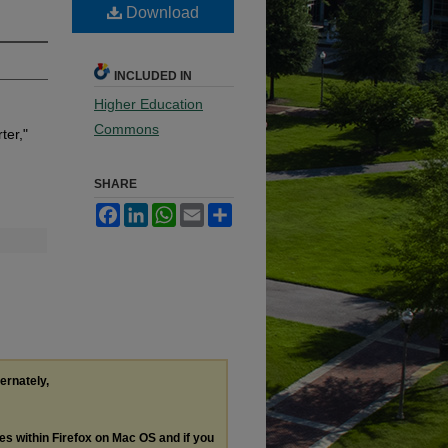
Download
INCLUDED IN
Higher Education
Commons
ter,"
SHARE
Facebook
LinkedIn
WhatsApp
Email
Share
ternately,
les within Firefox on Mac OS and if you