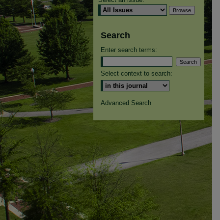
Search
Enter search terms:
Select context to search:
Advanced Search