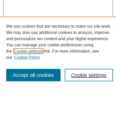
We use cookies that are necessary to make our site work.
We may also use additional cookies to analyze, improve,
and personalize our content and your digital experience.
You can manage your cookie preferences using
Journal Home
the
Cookie settings
link. For more information, see
About eReporter
our
Cookie Policy
UAB Reporter
Reporter Article Archive
Accept all cookies
Cookie settings
News Archive 2011 to 2023
News Archive 2000 to 2011
reporter@uab.edu
Most Popular Papers
Receive Email Notices or RSS
Select an issue: