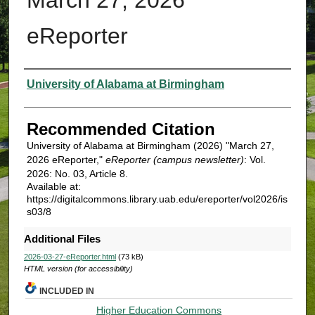
eReporter
Authors
University of Alabama at Birmingham
Recommended Citation
University of Alabama at Birmingham (2026) "March 27,
2026 eReporter,"
eReporter (campus newsletter)
: Vol.
2026: No. 03, Article 8.
Available at:
https://digitalcommons.library.uab.edu/ereporter/vol2026/is
s03/8
Additional Files
2026-03-27-eReporter.html
(73 kB)
HTML version (for accessibility)
INCLUDED IN
Higher Education Commons