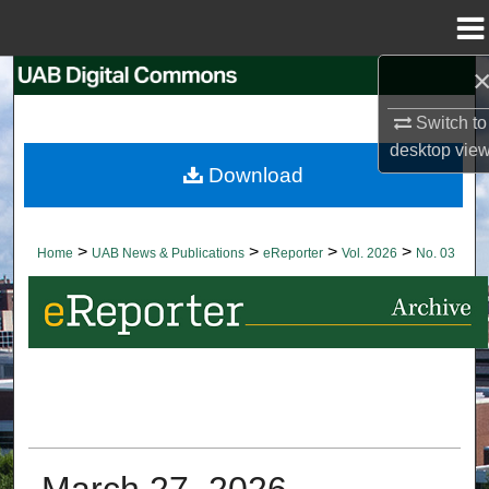
Menu
Home
Search
Switch to
Browse Collections
desktop
vie
Download
My Account
About
>
>
>
>
Home
UAB News & Publications
eReporter
Vol. 2026
No. 03
Digital Commons Network™
March 27, 2026