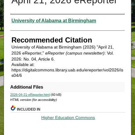
Authors
University of Alabama at Birmingham
Recommended Citation
University of Alabama at Birmingham (2026) "April 21,
2026 eReporter,"
eReporter (campus newsletter)
: Vol.
2026: No. 04, Article 6.
Available at:
https://digitalcommons.library.uab.edu/ereporter/vol2026/is
s04/6
Additional Files
2026-04-21-eReporter.html
(60 kB)
HTML version (for accessibility)
INCLUDED IN
Higher Education Commons