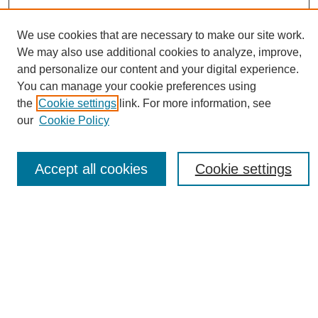
We use cookies that are necessary to make our site work.
We may also use additional cookies to analyze, improve,
and personalize our content and your digital experience.
You can manage your cookie preferences using
Journal Home
the
Cookie settings
link. For more information, see
About eReporter
our
Cookie Policy
UAB Reporter
Reporter Article Archive
Accept all cookies
Cookie settings
News Archive 2011 to 2023
News Archive 2000 to 2011
reporter@uab.edu
Most Popular Papers
Receive Email Notices or RSS
Select an issue: