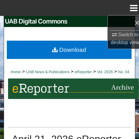
Menu
Home
Search
Switch to
Browse Collections
desktop
vie
Download
My Account
About
>
>
>
>
Home
UAB News & Publications
eReporter
Vol. 2026
No. 04
Digital Commons Network™
April 21, 2026 eReporter