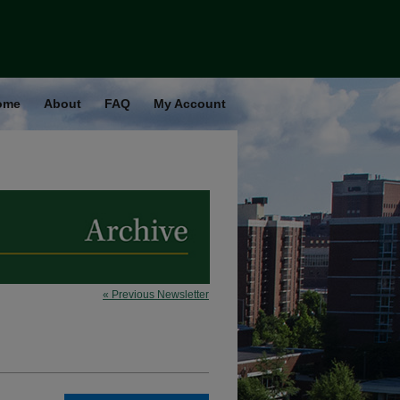
ome
About
FAQ
My Account
« Previous Newsletter