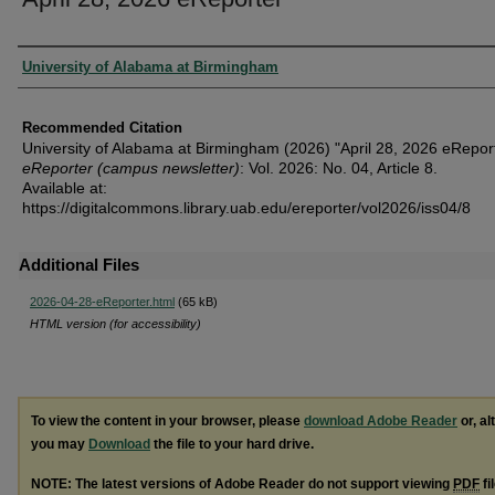
Authors
University of Alabama at Birmingham
Recommended Citation
University of Alabama at Birmingham (2026) "April 28, 2026 eReport
eReporter (campus newsletter)
: Vol. 2026: No. 04, Article 8.
Available at:
https://digitalcommons.library.uab.edu/ereporter/vol2026/iss04/8
Additional Files
2026-04-28-eReporter.html
(65 kB)
HTML version (for accessibility)
To view the content in your browser, please
download Adobe Reader
or, al
you may
Download
the file to your hard drive.
NOTE: The latest versions of Adobe Reader do not support viewing
PDF
fi