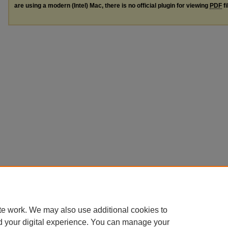
are using a modern (Intel) Mac, there is no official plugin for viewing
PDF
fi
te work. We may also use additional cookies to
d your digital experience. You can manage your