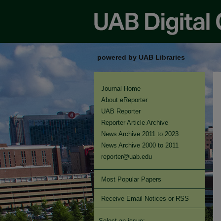
powered by UAB Libraries
Journal Home
About eReporter
UAB Reporter
Reporter Article Archive
News Archive 2011 to 2023
News Archive 2000 to 2011
reporter@uab.edu
Most Popular Papers
Receive Email Notices or RSS
Select an issue: