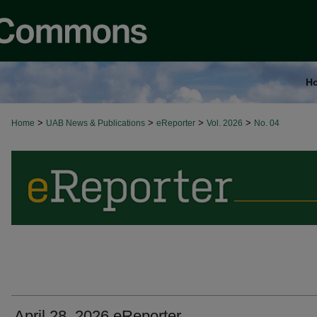
H
>
>
>
>
Home
UAB News & Publications
eReporter
Vol. 2026
No. 04
April 28, 2026 eReporter