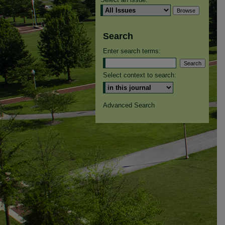
Search
Enter search terms:
Select context to search:
Advanced Search