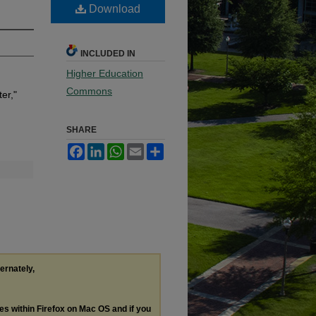
Download
INCLUDED IN
Higher Education
Commons
er,"
SHARE
Facebook
LinkedIn
WhatsApp
Email
Share
ternately,
les within Firefox on Mac OS and if you