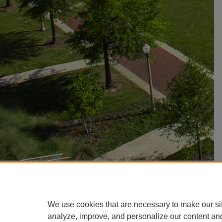
We use cookies that are necessary to make our si
analyze, improve, and personalize our content an