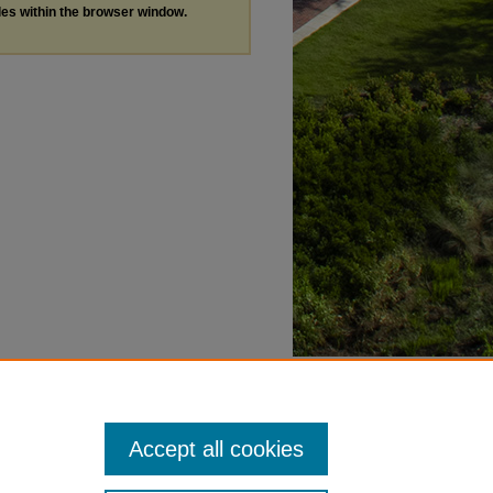
les within the browser window.
Accept all cookies