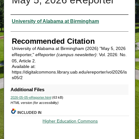
Authors
University of Alabama at Birmingham
Recommended Citation
University of Alabama at Birmingham (2026) "May 5, 2026
eReporter,"
eReporter (campus newsletter)
: Vol. 2026: No.
05, Article 2.
Available at:
https://digitalcommons.library.uab.edu/ereporter/vol2026/is
s05/2
Additional Files
2026-05-05-eReporter.html
(63 kB)
HTML version (for accessibility)
INCLUDED IN
Higher Education Commons