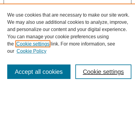
We use cookies that are necessary to make our site work.
We may also use additional cookies to analyze, improve,
and personalize our content and your digital experience.
You can manage your cookie preferences using
Journal Home
the
Cookie settings
link. For more information, see
About eReporter
our
Cookie Policy
UAB Reporter
Reporter Article Archive
Accept all cookies
Cookie settings
News Archive 2011 to 2023
News Archive 2000 to 2011
reporter@uab.edu
Most Popular Papers
Receive Email Notices or RSS
Select an issue: