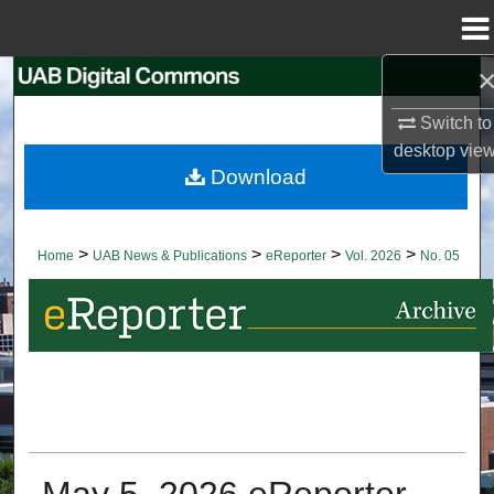
Menu
Home
Search
Switch to
Browse Collections
desktop
vie
Download
My Account
About
>
>
>
>
Home
UAB News & Publications
eReporter
Vol. 2026
No. 05
Digital Commons Network™
May 5, 2026 eReporter