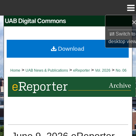
Menu
Home
Search
Switch to
Browse Collections
desktop
vie
Download
My Account
About
>
>
>
>
Home
UAB News & Publications
eReporter
Vol. 2026
No. 06
Digital Commons Network™
June 9, 2026 eReporter