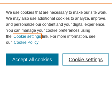
We use cookies that are necessary to make our site work.
We may also use additional cookies to analyze, improve,
and personalize our content and your digital experience.
You can manage your cookie preferences using
Journal Home
the
Cookie settings
link. For more information, see
About eReporter
our
Cookie Policy
UAB Reporter
Reporter Article Archive
Accept all cookies
Cookie settings
News Archive 2011 to 2023
News Archive 2000 to 2011
reporter@uab.edu
Most Popular Papers
Receive Email Notices or RSS
Select an issue: