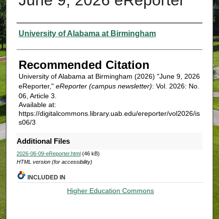
Authors
University of Alabama at Birmingham
Recommended Citation
University of Alabama at Birmingham (2026) "June 9, 2026
eReporter,"
eReporter (campus newsletter)
: Vol. 2026: No.
06, Article 3.
Available at:
https://digitalcommons.library.uab.edu/ereporter/vol2026/is
s06/3
Additional Files
2026-06-09-eReporter.html
(46 kB)
HTML version (for accessibility)
INCLUDED IN
Higher Education Commons