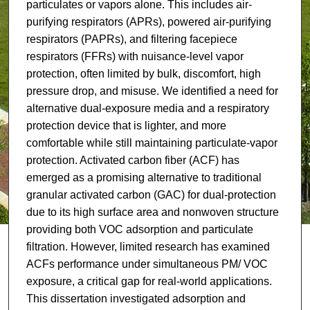
particulates or vapors alone. This includes air-
purifying respirators (APRs), powered air-purifying
respirators (PAPRs), and filtering facepiece
respirators (FFRs) with nuisance-level vapor
protection, often limited by bulk, discomfort, high
pressure drop, and misuse. We identified a need for
alternative dual-exposure media and a respiratory
protection device that is lighter, and more
comfortable while still maintaining particulate-vapor
protection. Activated carbon fiber (ACF) has
emerged as a promising alternative to traditional
granular activated carbon (GAC) for dual-protection
due to its high surface area and nonwoven structure
providing both VOC adsorption and particulate
filtration. However, limited research has examined
ACFs performance under simultaneous PM/ VOC
exposure, a critical gap for real-world applications.
This dissertation investigated adsorption and