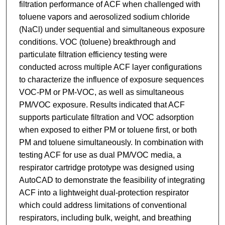
filtration performance of ACF when challenged with
toluene vapors and aerosolized sodium chloride
(NaCl) under sequential and simultaneous exposure
conditions. VOC (toluene) breakthrough and
particulate filtration efficiency testing were
conducted across multiple ACF layer configurations
to characterize the influence of exposure sequences
VOC-PM or PM-VOC, as well as simultaneous
PM/VOC exposure. Results indicated that ACF
supports particulate filtration and VOC adsorption
when exposed to either PM or toluene first, or both
PM and toluene simultaneously. In combination with
testing ACF for use as dual PM/VOC media, a
respirator cartridge prototype was designed using
AutoCAD to demonstrate the feasibility of integrating
ACF into a lightweight dual-protection respirator
which could address limitations of conventional
respirators, including bulk, weight, and breathing