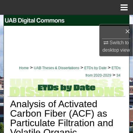
Menu
Home
Search
×
Browse Collections
Switch to
desktop
view
My Account
About
>
>
>
Home
UAB Theses & Dissertations
ETDs by Date
ETDs
>
from 2020-2029
34
Digital Commons Network™
Analysis of Activated
Carbon Fiber (ACF) as
Particulate Filtration and
Volatile Organic