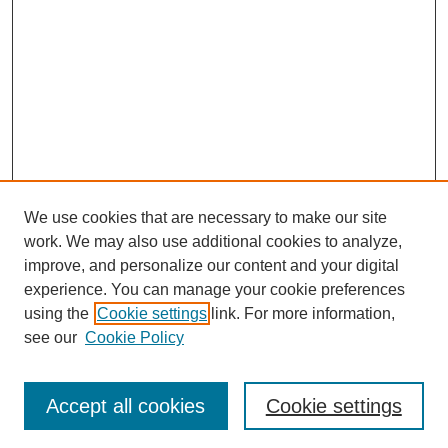
We use cookies that are necessary to make our site
work. We may also use additional cookies to analyze,
improve, and personalize our content and your digital
experience. You can manage your cookie preferences
using the
Cookie settings
link. For more information,
see our
Cookie Policy
Search
Enter search terms:
Accept all cookies
Cookie settings