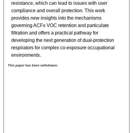
resistance, which can lead to issues with user
compliance and overall protection. This work
provides new insights into the mechanisms
governing ACFs VOC retention and particulate
filtration and offers a practical pathway for
developing the next generation of dual-protection
respirators for complex co-exposure occupational
environments.
This paper has been withdrawn.