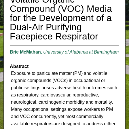
Compound (VOC) Media
for the Development of a
Dual-Air Purifying
Facepiece Respirator
Brie McMahan
,
University of Alabama at Birmingham
Abstract
Exposure to particulate matter (PM) and volatile
organic compounds (VOCs) in occupational or
public settings poses adverse health outcomes such
as respiratory, cardiovascular, reproductive,
neurological, carcinogenic morbidity and mortality.
Many occupational settings expose workers to PM
and VOC concurrently, yet most commercially
available respirators are designed to address either