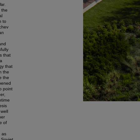
ar.
 the
al
n to
achev
an
and
fully
s that
 a
gy that
m the
e the
ppened
o point
er,
etime
esis
well
her
e of
n as
 Soviet