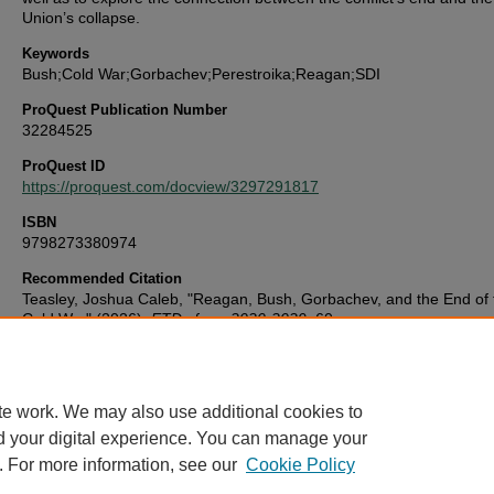
Union’s collapse.
Keywords
Bush;Cold War;Gorbachev;Perestroika;Reagan;SDI
ProQuest Publication Number
32284525
ProQuest ID
https://proquest.com/docview/3297291817
ISBN
9798273380974
Recommended Citation
Teasley, Joshua Caleb, "Reagan, Bush, Gorbachev, and the End of 
Cold War" (2026).
ETDs from 2020-2029
. 60.
https://digitalcommons.library.uab.edu/etd-2020s/60
te work. We may also use additional cookies to
d your digital experience. You can manage your
. For more information, see our
Cookie Policy