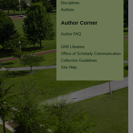
Disciplines
Authors
Author Corner
Author FAQ
UAB Libraries
Office of Scholarly Communication
Collection Guidelines
Site Help