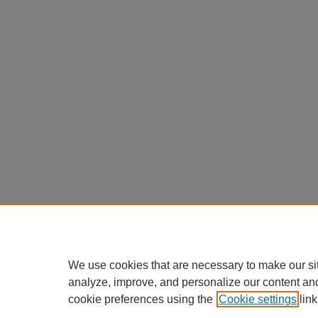
We use cookies that are necessary to make our si
analyze, improve, and personalize our content an
cookie preferences using the
Cookie settings
link