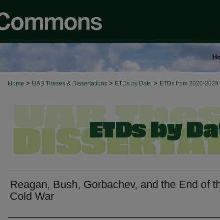
H
>
>
>
Home
UAB Theses & Dissertations
ETDs by Date
ETDs from 2020-2029
Reagan, Bush, Gorbachev, and the End of t
Cold War