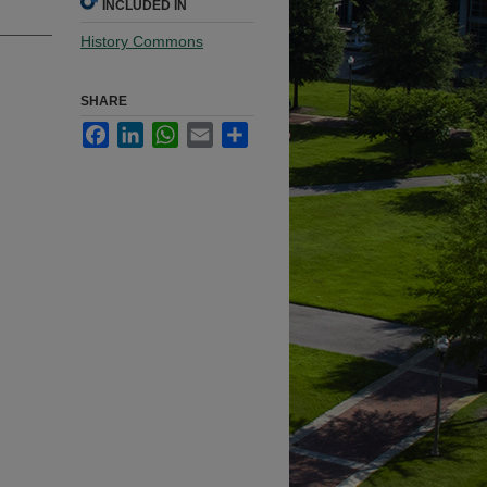
INCLUDED IN
History Commons
SHARE
Facebook
LinkedIn
WhatsApp
Email
Share