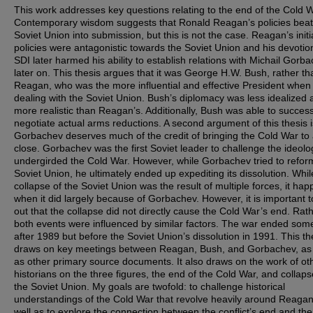
This work addresses key questions relating to the end of the Cold W
Contemporary wisdom suggests that Ronald Reagan’s policies beat
Soviet Union into submission, but this is not the case. Reagan’s initi
policies were antagonistic towards the Soviet Union and his devotio
SDI later harmed his ability to establish relations with Michail Gorb
later on. This thesis argues that it was George H.W. Bush, rather th
Reagan, who was the more influential and effective President when
dealing with the Soviet Union. Bush’s diplomacy was less idealized 
more realistic than Reagan’s. Additionally, Bush was able to success
negotiate actual arms reductions. A second argument of this thesis i
Gorbachev deserves much of the credit of bringing the Cold War to
close. Gorbachev was the first Soviet leader to challenge the ideolo
undergirded the Cold War. However, while Gorbachev tried to refor
Soviet Union, he ultimately ended up expediting its dissolution. Whil
collapse of the Soviet Union was the result of multiple forces, it ha
when it did largely because of Gorbachev. However, it is important t
out that the collapse did not directly cause the Cold War’s end. Rath
both events were influenced by similar factors. The war ended som
after 1989 but before the Soviet Union’s dissolution in 1991. This th
draws on key meetings between Reagan, Bush, and Gorbachev, as 
as other primary source documents. It also draws on the work of ot
historians on the three figures, the end of the Cold War, and collaps
the Soviet Union. My goals are twofold: to challenge historical
understandings of the Cold War that revolve heavily around Reaga
well as to explore the connection between the conflict’s end and the