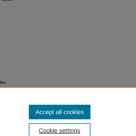
the
Accept all cookies
Cookie settings