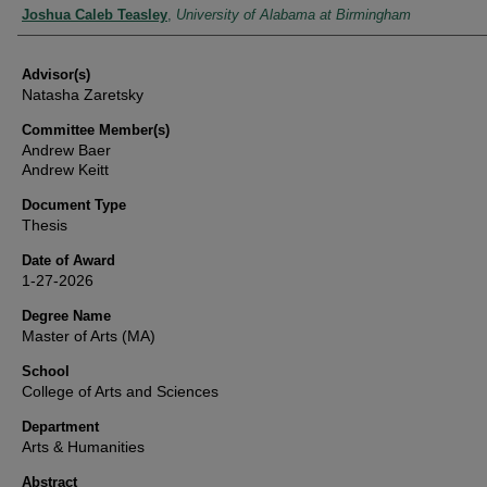
Authors
Joshua Caleb Teasley
,
University of Alabama at Birmingham
Advisor(s)
Natasha Zaretsky
Committee Member(s)
Andrew Baer
Andrew Keitt
Document Type
Thesis
Date of Award
1-27-2026
Degree Name
Master of Arts (MA)
School
College of Arts and Sciences
Department
Arts & Humanities
Abstract