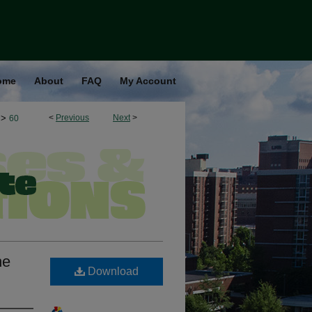
ome
About
FAQ
My Account
>
<
Previous
Next
>
60
he
Download