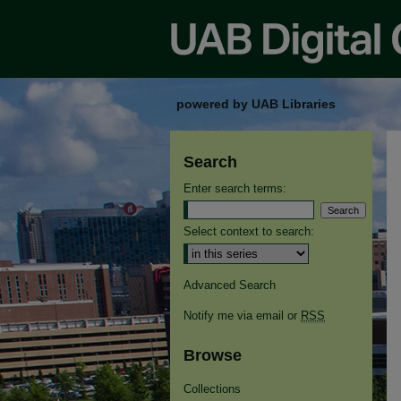
powered by UAB Libraries
Search
Enter search terms:
Select context to search:
Advanced Search
Notify me via email or
RSS
Browse
Collections