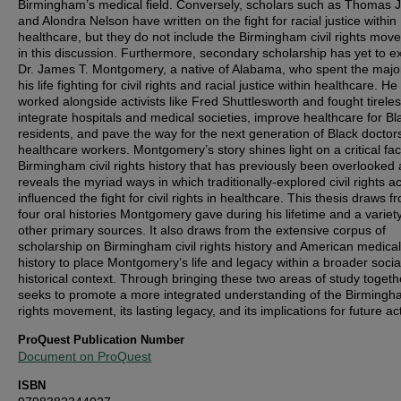
Birmingham’s medical field. Conversely, scholars such as Thomas 
and Alondra Nelson have written on the fight for racial justice within
healthcare, but they do not include the Birmingham civil rights mo
in this discussion. Furthermore, secondary scholarship has yet to 
Dr. James T. Montgomery, a native of Alabama, who spent the major
his life fighting for civil rights and racial justice within healthcare. He
worked alongside activists like Fred Shuttlesworth and fought tireles
integrate hospitals and medical societies, improve healthcare for Bl
residents, and pave the way for the next generation of Black doctor
healthcare workers. Montgomery’s story shines light on a critical fac
Birmingham civil rights history that has previously been overlooked
reveals the myriad ways in which traditionally-explored civil rights a
influenced the fight for civil rights in healthcare. This thesis draws f
four oral histories Montgomery gave during his lifetime and a variety
other primary sources. It also draws from the extensive corpus of
scholarship on Birmingham civil rights history and American medical
history to place Montgomery’s life and legacy within a broader socia
historical context. Through bringing these two areas of study togethe
seeks to promote a more integrated understanding of the Birmingha
rights movement, its lasting legacy, and its implications for future ac
ProQuest Publication Number
Document on ProQuest
ISBN