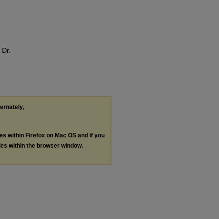
 Dr.
ternately,
les within Firefox on Mac OS and if you
les within the browser window.