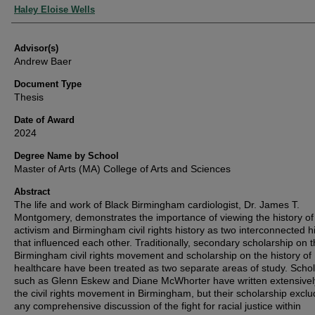
Authors
Haley Eloise Wells
Advisor(s)
Andrew Baer
Document Type
Thesis
Date of Award
2024
Degree Name by School
Master of Arts (MA) College of Arts and Sciences
Abstract
The life and work of Black Birmingham cardiologist, Dr. James T.
Montgomery, demonstrates the importance of viewing the history of
activism and Birmingham civil rights history as two interconnected hi
that influenced each other. Traditionally, secondary scholarship on 
Birmingham civil rights movement and scholarship on the history of
healthcare have been treated as two separate areas of study. Scho
such as Glenn Eskew and Diane McWhorter have written extensivel
the civil rights movement in Birmingham, but their scholarship excl
any comprehensive discussion of the fight for racial justice within