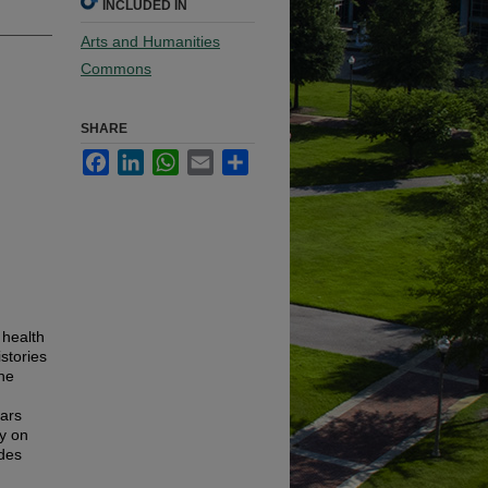
INCLUDED IN
Arts and Humanities
Commons
SHARE
Facebook
LinkedIn
WhatsApp
Email
Share
 health
stories
the
lars
y on
udes