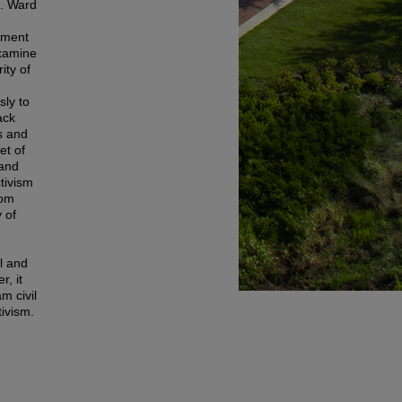
J. Ward
vement
examine
ity of
sly to
ack
s and
et of
 and
ctivism
rom
 of
l and
r, it
m civil
tivism.