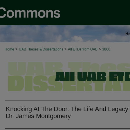
H
>
>
>
Home
UAB Theses & Dissertations
All ETDs from UAB
3866
Knocking At The Door: The Life And Legacy
Dr. James Montgomery