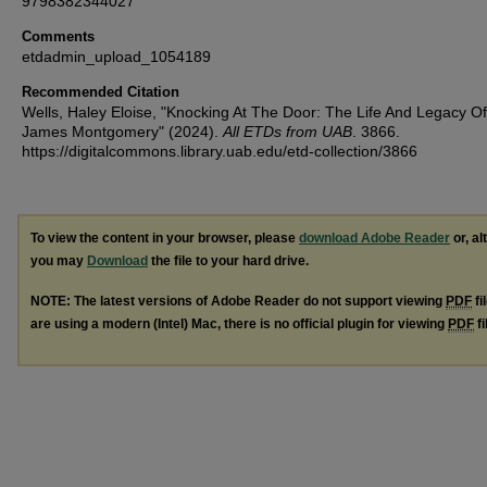
9798382344027
Comments
etdadmin_upload_1054189
Recommended Citation
Wells, Haley Eloise, "Knocking At The Door: The Life And Legacy Of
James Montgomery" (2024).
All ETDs from UAB
. 3866.
https://digitalcommons.library.uab.edu/etd-collection/3866
To view the content in your browser, please
download Adobe Reader
or, al
you may
Download
the file to your hard drive.
NOTE: The latest versions of Adobe Reader do not support viewing
PDF
fi
are using a modern (Intel) Mac, there is no official plugin for viewing
PDF
fi