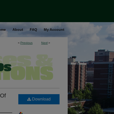
ome
About
FAQ
My Account
<
Previous
Next
>
 Of
Download