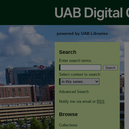
powered by UAB Libraries
Search
Enter search terms:
Select context to search:
Advanced Search
Notify me via email or
RSS
Browse
Collections