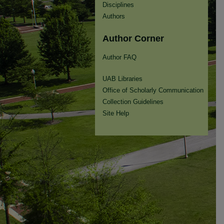
Disciplines
Authors
Author Corner
Author FAQ
UAB Libraries
Office of Scholarly Communication
Collection Guidelines
Site Help