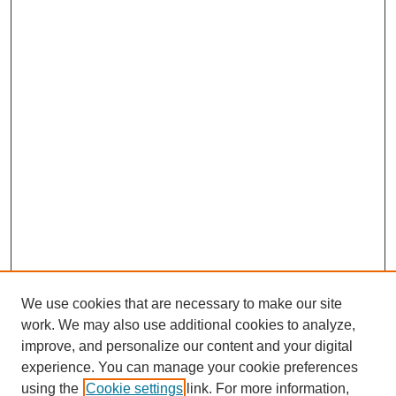
We use cookies that are necessary to make our site
work. We may also use additional cookies to analyze,
improve, and personalize our content and your digital
experience. You can manage your cookie preferences
using the
Cookie settings
link. For more information,