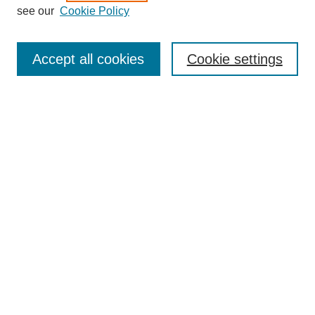
see our
Cookie Policy
Search
Enter search terms:
Accept all cookies
Cookie settings
Select context to search:
Advanced Search
Notify me via email or
RSS
Browse
Collections
Disciplines
Authors
Author Corner
Author FAQ