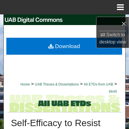
Menu
Home
Search
×
Browse Collections
Switch to
desktop
view
Download
My Account
About
Digital Commons Network™
>
>
>
Home
UAB Theses & Dissertations
All ETDs from UAB
6649
Self-Efficacy to Resist