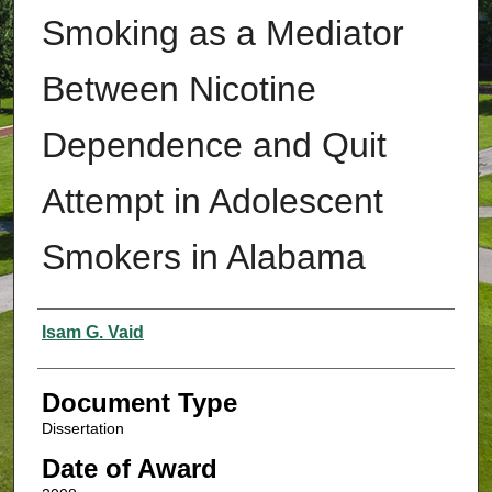
Smoking as a Mediator
Between Nicotine
Dependence and Quit
Attempt in Adolescent
Smokers in Alabama
Authors
Isam G. Vaid
Document Type
Dissertation
Date of Award