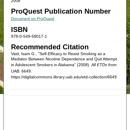
2008
ProQuest Publication Number
Document on ProQuest
ISBN
978-0-549-58017-1
Recommended Citation
Vaid, Isam G., "Self-Efficacy to Resist Smoking as a
Mediator Between Nicotine Dependence and Quit Attempt
in Adolescent Smokers in Alabama" (2008).
All ETDs from
UAB
. 6649.
https://digitalcommons.library.uab.edu/etd-collection/6649