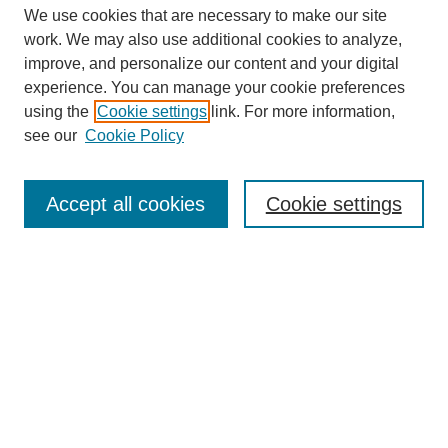
We use cookies that are necessary to make our site
work. We may also use additional cookies to analyze,
improve, and personalize our content and your digital
experience. You can manage your cookie preferences
using the
Cookie settings
link. For more information,
see our
Cookie Policy
Search
Enter search terms:
Accept all cookies
Cookie settings
Select context to search:
Advanced Search
Notify me via email or
RSS
Browse