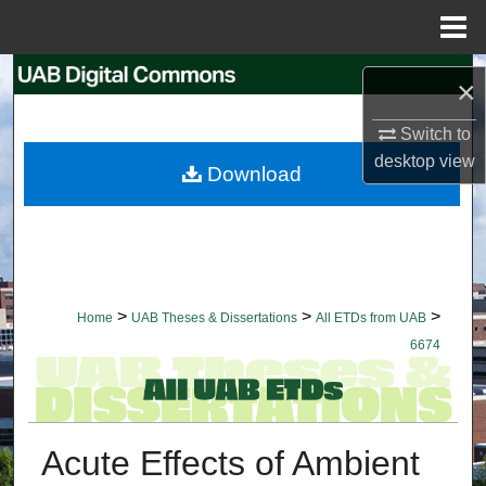
Menu
Home
Search
×
Browse Collections
Switch to
desktop
view
Download
My Account
About
Digital Commons Network™
>
>
>
Home
UAB Theses & Dissertations
All ETDs from UAB
6674
Acute Effects of Ambient