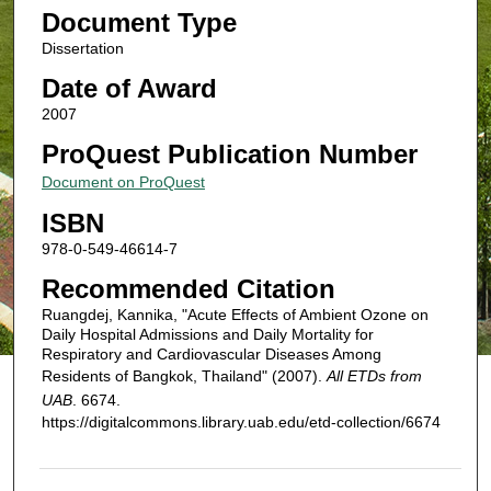
Document Type
Dissertation
Date of Award
2007
ProQuest Publication Number
Document on ProQuest
ISBN
978-0-549-46614-7
Recommended Citation
Ruangdej, Kannika, "Acute Effects of Ambient Ozone on
Daily Hospital Admissions and Daily Mortality for
Respiratory and Cardiovascular Diseases Among
Residents of Bangkok, Thailand" (2007).
All ETDs from
UAB
. 6674.
https://digitalcommons.library.uab.edu/etd-collection/6674