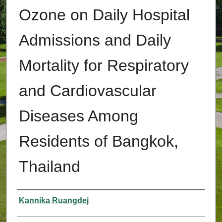
Ozone on Daily Hospital
Admissions and Daily
Mortality for Respiratory
and Cardiovascular
Diseases Among
Residents of Bangkok,
Thailand
Authors
Kannika Ruangdej