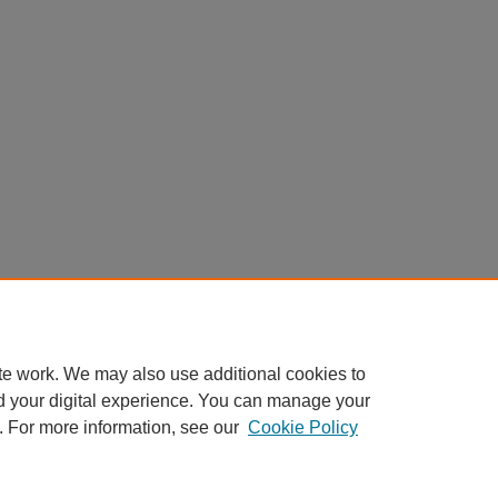
te work. We may also use additional cookies to
d your digital experience. You can manage your
. For more information, see our
Cookie Policy