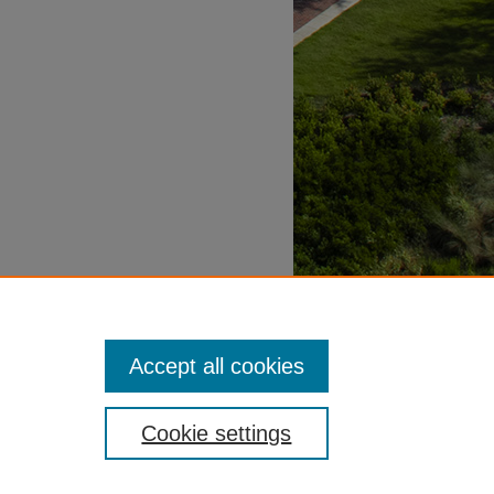
Accept all cookies
Cookie settings