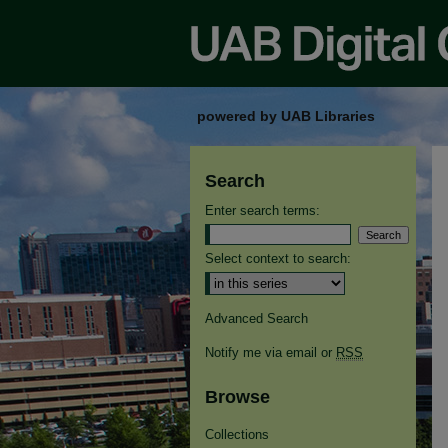
powered by UAB Libraries
Search
Enter search terms:
Select context to search:
Advanced Search
Notify me via email or
RSS
Browse
Collections