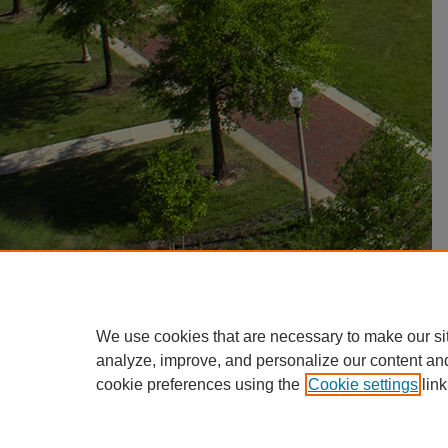
We use cookies that are necessary to make our si
analyze, improve, and personalize our content an
cookie preferences using the
Cookie settings
link