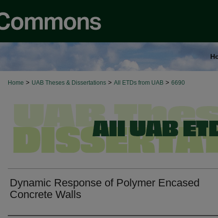
H
>
>
>
Home
UAB Theses & Dissertations
All ETDs from UAB
6690
Dynamic Response of Polymer Encased
Concrete Walls