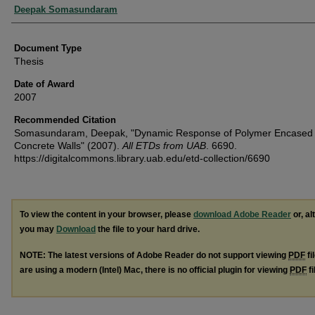
Authors
Deepak Somasundaram
Document Type
Thesis
Date of Award
2007
Recommended Citation
Somasundaram, Deepak, "Dynamic Response of Polymer Encased
Concrete Walls" (2007).
All ETDs from UAB
. 6690.
https://digitalcommons.library.uab.edu/etd-collection/6690
To view the content in your browser, please
download Adobe Reader
or, al
you may
Download
the file to your hard drive.
NOTE: The latest versions of Adobe Reader do not support viewing
PDF
fi
are using a modern (Intel) Mac, there is no official plugin for viewing
PDF
fi