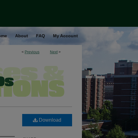
ome
About
FAQ
My Account
<
Previous
Next
>
Download