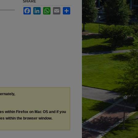
SHARE
Facebook
LinkedIn
WhatsApp
Email
Share
ternately,
les within Firefox on Mac OS and if you
les within the browser window.