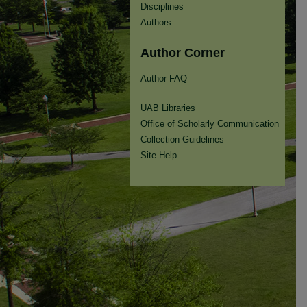
Disciplines
Authors
Author Corner
Author FAQ
UAB Libraries
Office of Scholarly Communication
Collection Guidelines
Site Help