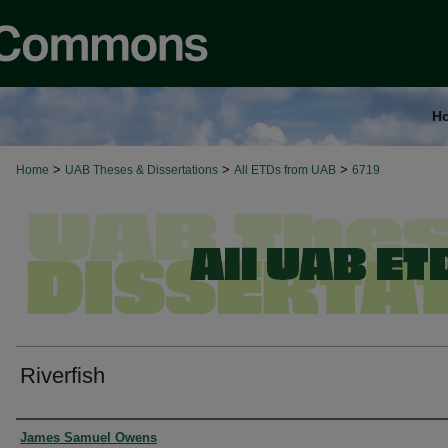
H
>
>
>
Home
UAB Theses & Dissertations
All ETDs from UAB
6719
Riverfish
Authors
James Samuel Owens