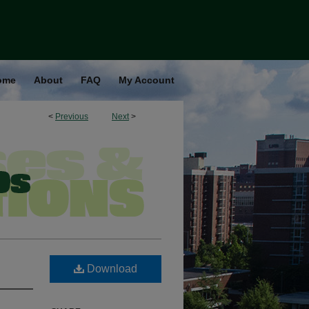
ome
About
FAQ
My Account
<
Previous
Next
>
Download