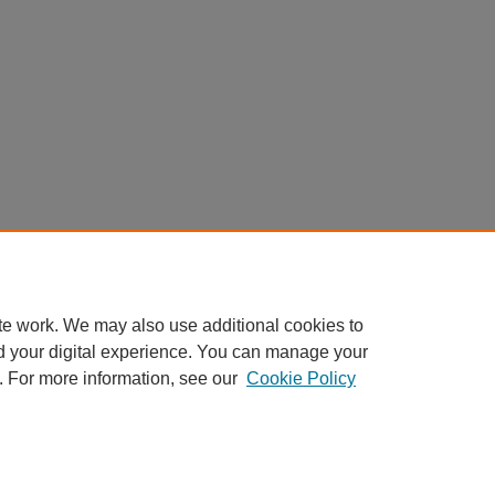
te work. We may also use additional cookies to
d your digital experience. You can manage your
. For more information, see our
Cookie Policy
My Account
|
Accessibility Statement
|
Privacy
|
Copyright