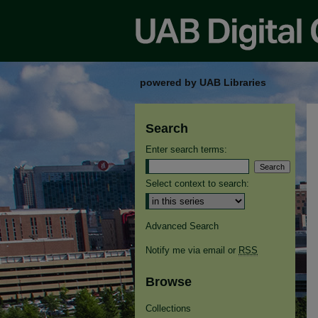
powered by UAB Libraries
Search
Enter search terms:
Select context to search:
Advanced Search
Notify me via email or
RSS
Browse
Collections