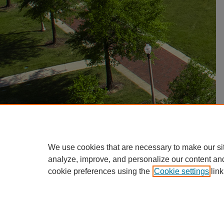
We use cookies that are necessary to make our si
analyze, improve, and personalize our content an
cookie preferences using the
Cookie settings
link