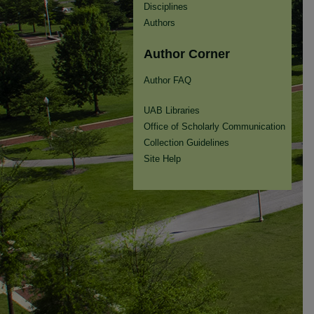
Disciplines
Authors
Author Corner
Author FAQ
UAB Libraries
Office of Scholarly Communication
Collection Guidelines
Site Help