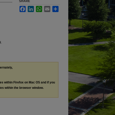
SHARE
Facebook
LinkedIn
WhatsApp
Email
Share
9.
ternately,
les within Firefox on Mac OS and if you
les within the browser window.