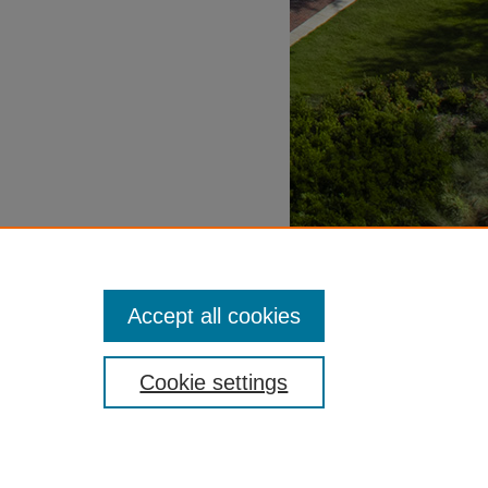
Accept all cookies
Cookie settings