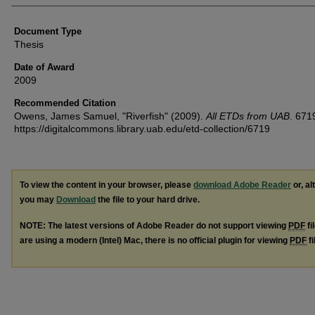
Document Type
Thesis
Date of Award
2009
Recommended Citation
Owens, James Samuel, "Riverfish" (2009).
All ETDs from UAB
. 671
https://digitalcommons.library.uab.edu/etd-collection/6719
To view the content in your browser, please
download Adobe Reader
or, al
you may
Download
the file to your hard drive.
NOTE: The latest versions of Adobe Reader do not support viewing
PDF
fi
are using a modern (Intel) Mac, there is no official plugin for viewing
PDF
fi