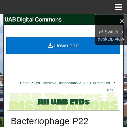
Menu
Home
×
Search
Switch to
Browse Collections
desktop
view
Download
My Account
About
Digital Commons Network™
>
>
>
Home
UAB Theses & Dissertations
All ETDs from UAB
6731
Bacteriophage P22