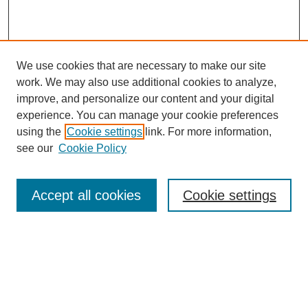
We use cookies that are necessary to make our site
work. We may also use additional cookies to analyze,
improve, and personalize our content and your digital
experience. You can manage your cookie preferences
using the
Cookie settings
link. For more information,
see our
Cookie Policy
Search
Enter search terms:
Accept all cookies
Cookie settings
Select context to search:
Advanced Search