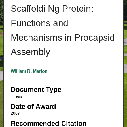
Scaffoldi Ng Protein:
Functions and
Mechanisms in Procapsid
Assembly
Authors
William R. Marion
Document Type
Thesis
Date of Award
2007
Recommended Citation