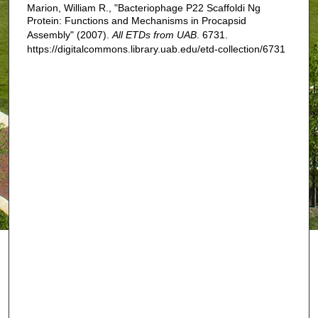
Marion, William R., "Bacteriophage P22 Scaffoldi Ng
Protein: Functions and Mechanisms in Procapsid
Assembly" (2007).
All ETDs from UAB
. 6731.
https://digitalcommons.library.uab.edu/etd-collection/6731