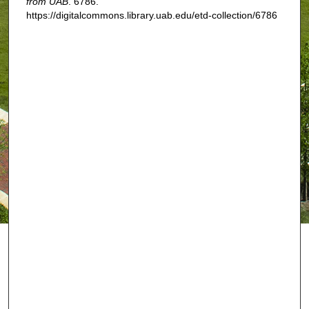
from UAB
. 6786.
https://digitalcommons.library.uab.edu/etd-collection/6786