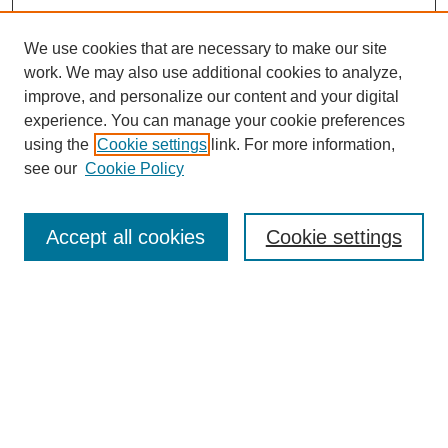
We use cookies that are necessary to make our site
work. We may also use additional cookies to analyze,
improve, and personalize our content and your digital
experience. You can manage your cookie preferences
using the
Cookie settings
link. For more information,
see our
Cookie Policy
Search
Enter search terms:
Accept all cookies
Cookie settings
Select context to search:
Advanced Search
Notify me via email or
RSS