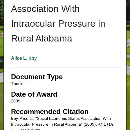
Association With
Intraocular Pressure in
Rural Alabama
Authors
Alice L. Irby
Document Type
Thesis
Date of Award
2009
Recommended Citation
Irby, Alice L., "Social Economic Status Association With
Intraocular Pressure in Rural Alabama" (2009).
All ETDs