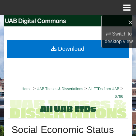
Menu
Home
×
Search
Switch to
Browse Collections
desktop
view
Download
My Account
About
Digital Commons Network™
>
>
>
Home
UAB Theses & Dissertations
All ETDs from UAB
6786
Social Economic Status