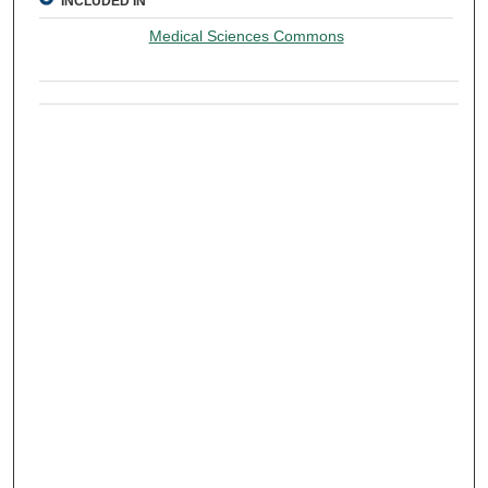
INCLUDED IN
Medical Sciences Commons