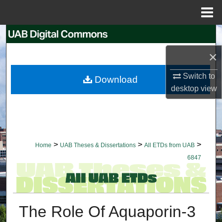
Menu
Home
Search
×
Browse Collections
Switch to
Download
My Account
desktop
view
About
Digital Commons Network™
>
>
>
Home
UAB Theses & Dissertations
All ETDs from UAB
6847
The Role Of Aquaporin-3