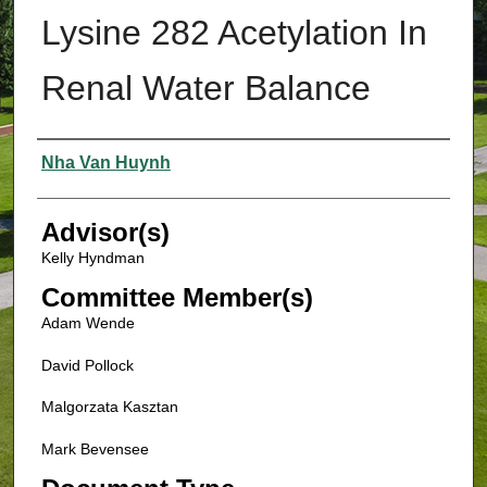
Lysine 282 Acetylation In
Renal Water Balance
Authors
Nha Van Huynh
Advisor(s)
Kelly Hyndman
Committee Member(s)
Adam Wende
David Pollock
Malgorzata Kasztan
Mark Bevensee