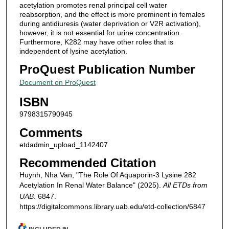
acetylation promotes renal principal cell water
reabsorption, and the effect is more prominent in females
during antidiuresis (water deprivation or V2R activation),
however, it is not essential for urine concentration.
Furthermore, K282 may have other roles that is
independent of lysine acetylation.
ProQuest Publication Number
Document on ProQuest
ISBN
9798315790945
Comments
etdadmin_upload_1142407
Recommended Citation
Huynh, Nha Van, "The Role Of Aquaporin-3 Lysine 282
Acetylation In Renal Water Balance" (2025).
All ETDs from
UAB
. 6847.
https://digitalcommons.library.uab.edu/etd-collection/6847