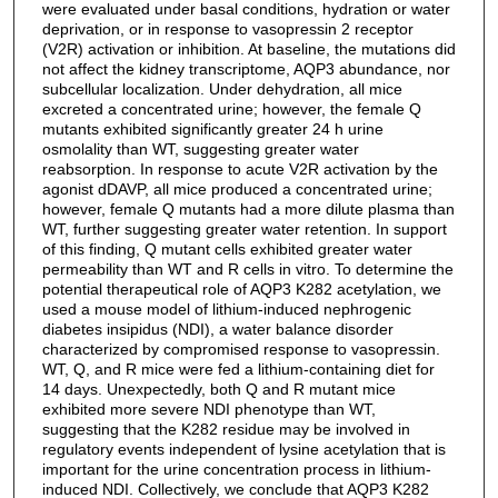
were evaluated under basal conditions, hydration or water
deprivation, or in response to vasopressin 2 receptor
(V2R) activation or inhibition. At baseline, the mutations did
not affect the kidney transcriptome, AQP3 abundance, nor
subcellular localization. Under dehydration, all mice
excreted a concentrated urine; however, the female Q
mutants exhibited significantly greater 24 h urine
osmolality than WT, suggesting greater water
reabsorption. In response to acute V2R activation by the
agonist dDAVP, all mice produced a concentrated urine;
however, female Q mutants had a more dilute plasma than
WT, further suggesting greater water retention. In support
of this finding, Q mutant cells exhibited greater water
permeability than WT and R cells in vitro. To determine the
potential therapeutical role of AQP3 K282 acetylation, we
used a mouse model of lithium-induced nephrogenic
diabetes insipidus (NDI), a water balance disorder
characterized by compromised response to vasopressin.
WT, Q, and R mice were fed a lithium-containing diet for
14 days. Unexpectedly, both Q and R mutant mice
exhibited more severe NDI phenotype than WT,
suggesting that the K282 residue may be involved in
regulatory events independent of lysine acetylation that is
important for the urine concentration process in lithium-
induced NDI. Collectively, we conclude that AQP3 K282