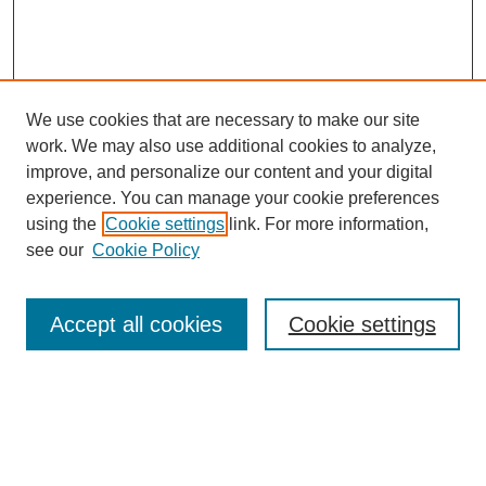
We use cookies that are necessary to make our site
work. We may also use additional cookies to analyze,
improve, and personalize our content and your digital
experience. You can manage your cookie preferences
using the
Cookie settings
link. For more information,
see our
Cookie Policy
Search
Enter search terms:
Accept all cookies
Cookie settings
Select context to search: