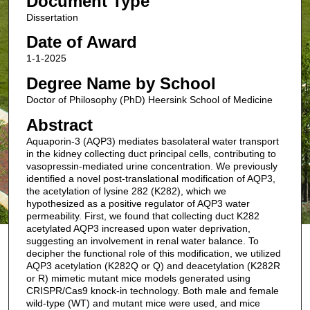
Document Type
Dissertation
Date of Award
1-1-2025
Degree Name by School
Doctor of Philosophy (PhD) Heersink School of Medicine
Abstract
Aquaporin-3 (AQP3) mediates basolateral water transport
in the kidney collecting duct principal cells, contributing to
vasopressin-mediated urine concentration. We previously
identified a novel post-translational modification of AQP3,
the acetylation of lysine 282 (K282), which we
hypothesized as a positive regulator of AQP3 water
permeability. First, we found that collecting duct K282
acetylated AQP3 increased upon water deprivation,
suggesting an involvement in renal water balance. To
decipher the functional role of this modification, we utilized
AQP3 acetylation (K282Q or Q) and deacetylation (K282R
or R) mimetic mutant mice models generated using
CRISPR/Cas9 knock-in technology. Both male and female
wild-type (WT) and mutant mice were used, and mice