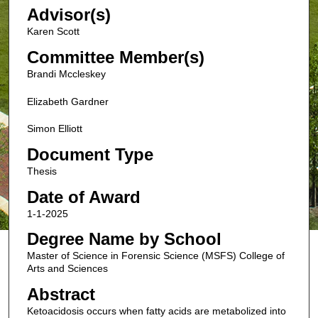
Advisor(s)
Karen Scott
Committee Member(s)
Brandi Mccleskey
Elizabeth Gardner
Simon Elliott
Document Type
Thesis
Date of Award
1-1-2025
Degree Name by School
Master of Science in Forensic Science (MSFS) College of
Arts and Sciences
Abstract
Ketoacidosis occurs when fatty acids are metabolized into