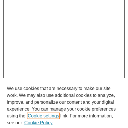
We use cookies that are necessary to make our site
work. We may also use additional cookies to analyze,
improve, and personalize our content and your digital
experience. You can manage your cookie preferences
using the
Cookie settings
link. For more information,
see our
Cookie Policy