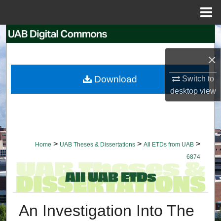
Menu
Home
Search
×
Browse Collections
Download
Switch to
My Account
desktop
view
About
Digital Commons Network™
>
>
>
Home
UAB Theses & Dissertations
All ETDs from UAB
6874
An Investigation Into The