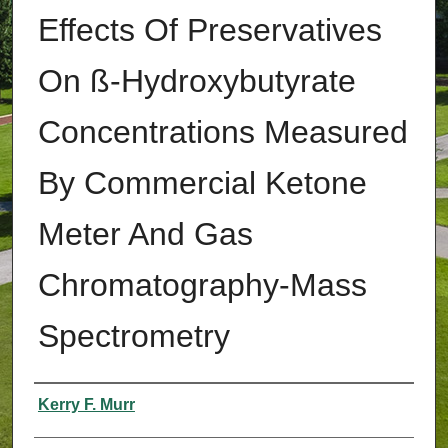
Effects Of Preservatives
On ß-Hydroxybutyrate
Concentrations Measured
By Commercial Ketone
Meter And Gas
Chromatography-Mass
Spectrometry
Authors
Kerry F. Murr