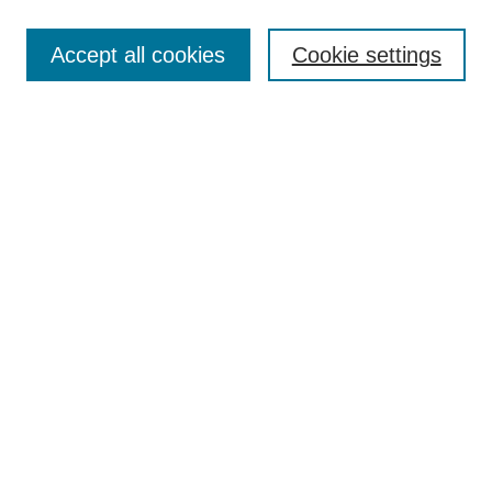
Search
Enter search terms:
Accept all cookies
Cookie settings
Select context to search:
Advanced Search
Notify me via email or
RSS
Browse
Collections
Disciplines
Authors
Author Corner
Author FAQ
UAB Libraries