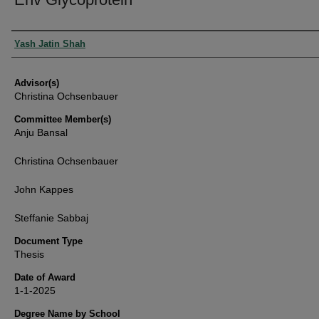
Authors
Yash Jatin Shah
Advisor(s)
Christina Ochsenbauer
Committee Member(s)
Anju Bansal
Christina Ochsenbauer
John Kappes
Steffanie Sabbaj
Document Type
Thesis
Date of Award
1-1-2025
Degree Name by School