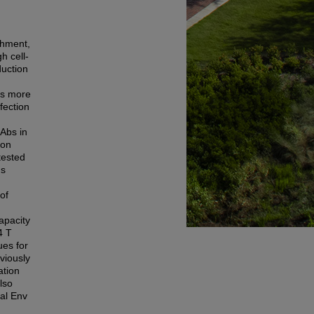
chment,
h cell-
duction
is more
fection
Abs in
ion
tested
ns
 of
apacity
4 T
ues for
viously
ation
lso
al Env