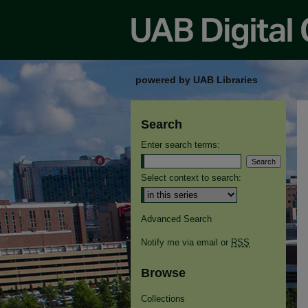
powered by UAB Libraries
Search
Enter search terms:
Select context to search:
Advanced Search
Notify me via email or
RSS
Browse
Collections