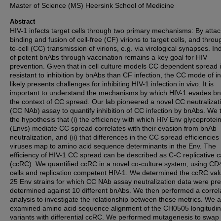
Master of Science (MS) Heersink School of Medicine
Abstract
HIV-1 infects target cells through two primary mechanisms: By atta
binding and fusion of cell-free (CF) virions to target cells, and throug
to-cell (CC) transmission of virions, e.g. via virological synapses. In
of potent bnAbs through vaccination remains a key goal for HIV
prevention. Given that in cell culture models CC dependent spread 
resistant to inhibition by bnAbs than CF infection, the CC mode of in
likely presents challenges for inhibiting HIV-1 infection in vivo. It is
important to understand the mechanisms by which HIV-1 evades bn
the context of CC spread. Our lab pioneered a novel CC neutralizat
(CC NAb) assay to quantify inhibition of CC infection by bnAbs. We 
the hypothesis that (i) the efficiency with which HIV Env glycoprotei
(Envs) mediate CC spread correlates with their evasion from bnAb
neutralization, and (ii) that differences in the CC spread efficiencies
viruses map to amino acid sequence determinants in the Env. The
efficiency of HIV-1 CC spread can be described as C-C replicative c
(ccRC). We quantified ccRC in a novel co-culture system, using CD
cells and replication competent HIV-1. We determined the ccRC val
25 Env strains for which CC NAb assay neutralization data were pre
determined against 10 different bnAbs. We then performed a correl
analysis to investigate the relationship between these metrics. We a
examined amino acid sequence alignment of the CH0505 longitudin
variants with differential ccRC. We performed mutagenesis to swap