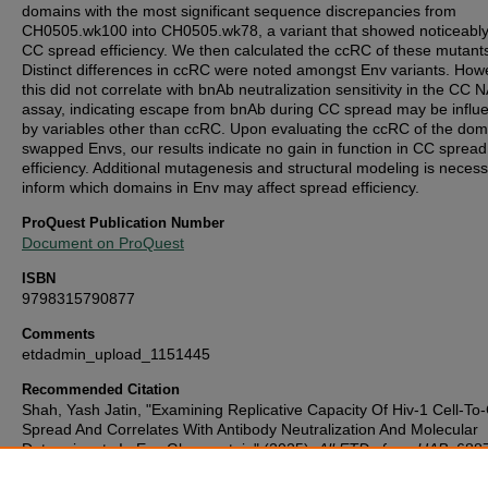
domains with the most significant sequence discrepancies from
CH0505.wk100 into CH0505.wk78, a variant that showed noticeably
CC spread efficiency. We then calculated the ccRC of these mutant
Distinct differences in ccRC were noted amongst Env variants. How
this did not correlate with bnAb neutralization sensitivity in the CC 
assay, indicating escape from bnAb during CC spread may be influ
by variables other than ccRC. Upon evaluating the ccRC of the dom
swapped Envs, our results indicate no gain in function in CC spread
efficiency. Additional mutagenesis and structural modeling is necess
inform which domains in Env may affect spread efficiency.
ProQuest Publication Number
Document on ProQuest
ISBN
9798315790877
Comments
etdadmin_upload_1151445
Recommended Citation
Shah, Yash Jatin, "Examining Replicative Capacity Of Hiv-1 Cell-To-
Spread And Correlates With Antibody Neutralization And Molecular
Determinants In Env Glycoprotein" (2025).
All ETDs from UAB
. 688
https://digitalcommons.library.uab.edu/etd-collection/6887