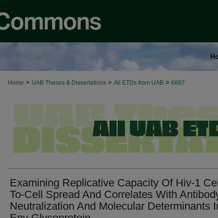
H
>
>
>
Home
UAB Theses & Dissertations
All ETDs from UAB
6887
Examining Replicative Capacity Of Hiv-1 Cel
To-Cell Spread And Correlates With Antibod
Neutralization And Molecular Determinants I
Env Glycoprotein