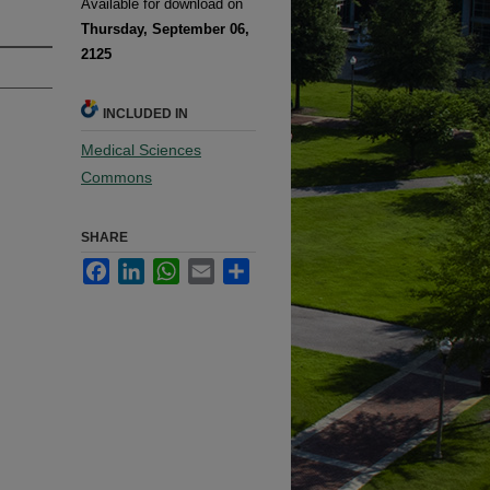
Available for download on
Thursday, September 06,
2125
INCLUDED IN
Medical Sciences
Commons
SHARE
Facebook
LinkedIn
WhatsApp
Email
Share