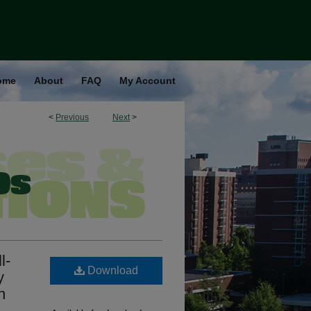
ome
About
FAQ
My Account
<
Previous
Next
>
l-
Download
y
n