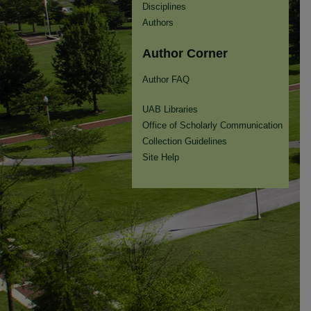
Disciplines
Authors
Author Corner
Author FAQ
UAB Libraries
Office of Scholarly Communication
Collection Guidelines
Site Help