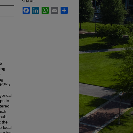
SHARE
Facebook
LinkedIn
WhatsApp
Email
Share
65
ing
s
ng
onâ€™s
gorical
ps to
tered
hich
 sub-
t the
e local
Service