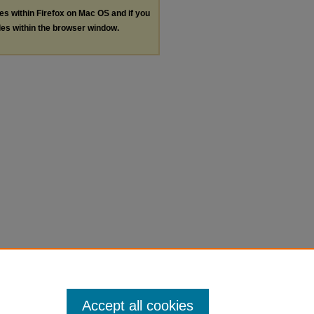
les within Firefox on Mac OS and if you
les within the browser window.
Accept all cookies