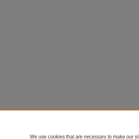
We use cookies that are necessary to make our si