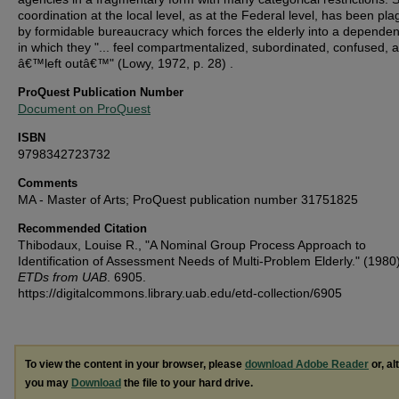
coordination at the local level, as at the Federal level, has been pl
by formidable bureaucracy which forces the elderly into a dependen
in which they "... feel compartmentalized, subordinated, confused, 
â€™left outâ€™" (Lowy, 1972, p. 28) .
ProQuest Publication Number
Document on ProQuest
ISBN
9798342723732
Comments
MA - Master of Arts; ProQuest publication number 31751825
Recommended Citation
Thibodaux, Louise R., "A Nominal Group Process Approach to
Identification of Assessment Needs of Multi-Problem Elderly." (1980
ETDs from UAB
. 6905.
https://digitalcommons.library.uab.edu/etd-collection/6905
To view the content in your browser, please
download Adobe Reader
or, al
you may
Download
the file to your hard drive.