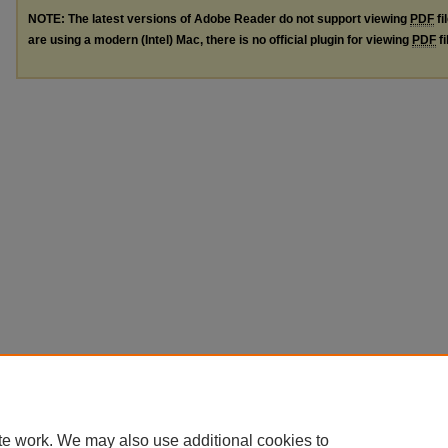
NOTE: The latest versions of Adobe Reader do not support viewing
PDF
fi
are using a modern (Intel) Mac, there is no official plugin for viewing
PDF
fi
te work. We may also use additional cookies to