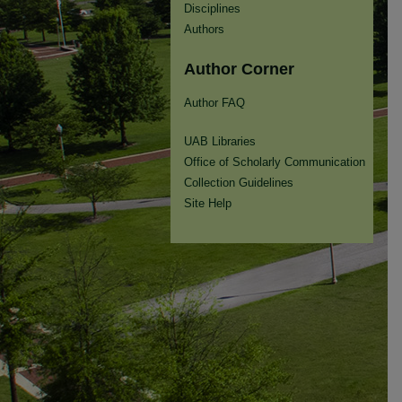
Disciplines
Authors
Author Corner
Author FAQ
UAB Libraries
Office of Scholarly Communication
Collection Guidelines
Site Help