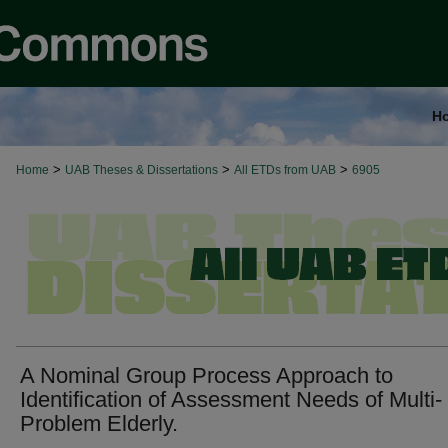
H
>
>
>
Home
UAB Theses & Dissertations
All ETDs from UAB
6905
A Nominal Group Process Approach to
Identification of Assessment Needs of Multi-
Problem Elderly.