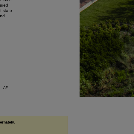
agued
t state
and
).
All
ternately,