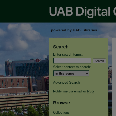
powered by UAB Libraries
Search
Enter search terms:
Select context to search:
Advanced Search
Notify me via email or
RSS
Browse
Collections