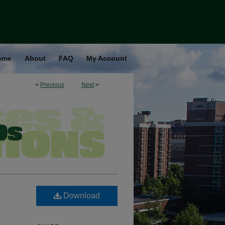
ome
About
FAQ
My Account
<
Previous
Next
>
Download