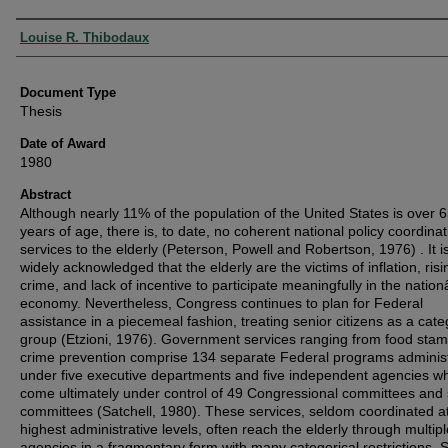
Authors
Louise R. Thibodaux
Document Type
Thesis
Date of Award
1980
Abstract
Although nearly 11% of the population of the United States is over 
years of age, there is, to date, no coherent national policy coordinat
services to the elderly (Peterson, Powell and Robertson, 1976) . It i
widely acknowledged that the elderly are the victims of inflation, risi
crime, and lack of incentive to participate meaningfully in the nati
economy. Nevertheless, Congress continues to plan for Federal
assistance in a piecemeal fashion, treating senior citizens as a cate
group (Etzioni, 1976). Government services ranging from food stam
crime prevention comprise 134 separate Federal programs adminis
under five executive departments and five independent agencies w
come ultimately under control of 49 Congressional committees and
committees (Satchell, 1980). These services, seldom coordinated a
highest administrative levels, often reach the elderly through multipl
agencies in a fragmentary form with many categorical restrictions. 