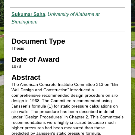
Authors
Sukumar Saha
,
University of Alabama at
Birmingham
Document Type
Thesis
Date of Award
1978
Abstract
The American Concrete Institute Committee 313 on "Bin
Wall Design and Construction" introduced a
comprehensive recommended design procedure on silo
design in 1968. The Committee recommended using
Janssen's formula (1) for static pressure calculations on
silo walls. The procedure has been described in detail
under "Design Procedures" in Chapter 2. This Committee's
recommendations were highly criticized because much
higher pressures had been measured than those
predicted by Janssen's static pressure formula.