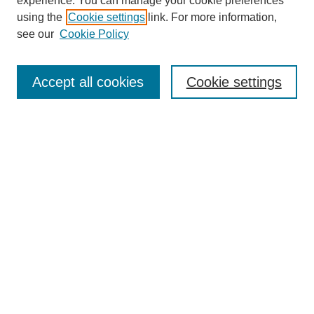
experience. You can manage your cookie preferences
using the
Cookie settings
link. For more information,
see our
Cookie Policy
Search
Enter search terms:
Accept all cookies
Cookie settings
Select context to search:
Advanced Search
Notify me via email or
RSS
Browse
Collections
Disciplines
Authors
Author Corner