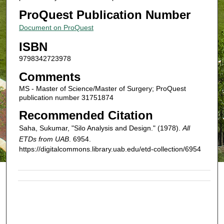
ProQuest Publication Number
Document on ProQuest
ISBN
9798342723978
Comments
MS - Master of Science/Master of Surgery; ProQuest
publication number 31751874
Recommended Citation
Saha, Sukumar, "Silo Analysis and Design." (1978).
All
ETDs from UAB
. 6954.
https://digitalcommons.library.uab.edu/etd-collection/6954