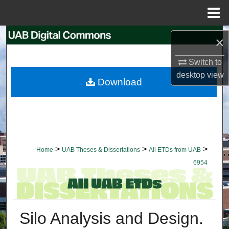
Menu
Home
Search
×
Browse Collections
Switch to
desktop
view
Download
My Account
About
Digital Commons Network™
>
>
>
Home
UAB Theses & Dissertations
All ETDs from UAB
6954
Silo Analysis and Design.