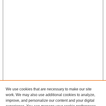
We use cookies that are necessary to make our site
work. We may also use additional cookies to analyze,
improve, and personalize our content and your digital