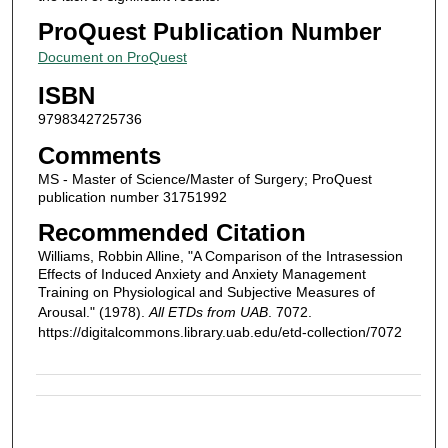
ProQuest Publication Number
Document on ProQuest
ISBN
9798342725736
Comments
MS - Master of Science/Master of Surgery; ProQuest
publication number 31751992
Recommended Citation
Williams, Robbin Alline, "A Comparison of the Intrasession
Effects of Induced Anxiety and Anxiety Management
Training on Physiological and Subjective Measures of
Arousal." (1978).
All ETDs from UAB
. 7072.
https://digitalcommons.library.uab.edu/etd-collection/7072