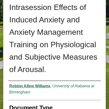
Intrasession Effects of
Induced Anxiety and
Anxiety Management
Training on Physiological
and Subjective Measures
of Arousal.
Authors
Robbin Alline Williams
,
University of Alabama at
Birmingham
Document Type