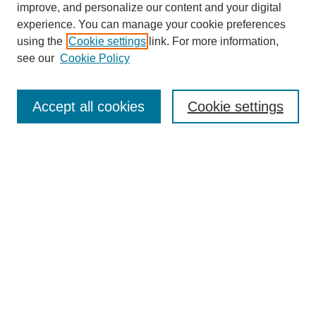
improve, and personalize our content and your digital
experience. You can manage your cookie preferences
using the
Cookie settings
link. For more information,
see our
Cookie Policy
Search
Enter search terms:
Accept all cookies
Cookie settings
Select context to search:
Advanced Search
Notify me via email or
RSS
Browse
Collections
Disciplines
Authors