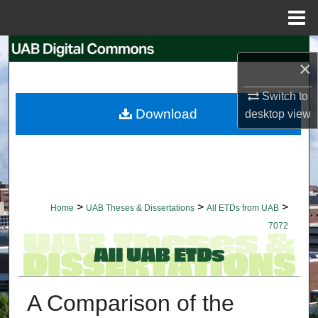
Menu
Home
Search
×
Browse Collections
Switch to
Download
desktop
view
My Account
About
Digital Commons Network™
>
>
>
Home
UAB Theses & Dissertations
All ETDs from UAB
7072
A Comparison of the