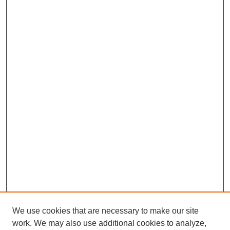
We use cookies that are necessary to make our site
work. We may also use additional cookies to analyze,