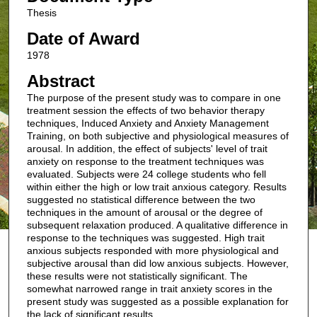
Thesis
Date of Award
1978
Abstract
The purpose of the present study was to compare in one
treatment session the effects of two behavior therapy
techniques, Induced Anxiety and Anxiety Management
Training, on both subjective and physiological measures of
arousal. In addition, the effect of subjects' level of trait
anxiety on response to the treatment techniques was
evaluated. Subjects were 24 college students who fell
within either the high or low trait anxious category. Results
suggested no statistical difference between the two
techniques in the amount of arousal or the degree of
subsequent relaxation produced. A qualitative difference in
response to the techniques was suggested. High trait
anxious subjects responded with more physiological and
subjective arousal than did low anxious subjects. However,
these results were not statistically significant. The
somewhat narrowed range in trait anxiety scores in the
present study was suggested as a possible explanation for
the lack of significant results.