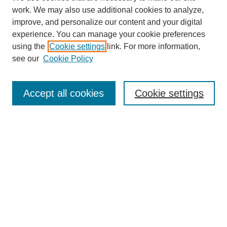
work. We may also use additional cookies to analyze,
improve, and personalize our content and your digital
experience. You can manage your cookie preferences
using the
Cookie settings
link. For more information,
see our
Cookie Policy
Search
Enter search terms:
Accept all cookies
Cookie settings
Select context to search:
Advanced Search
Notify me via email or
RSS
Browse
Collections