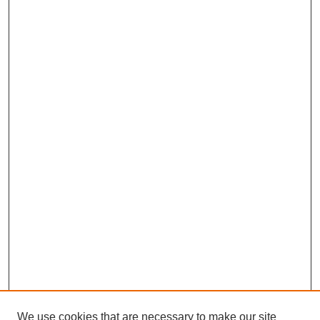
We use cookies that are necessary to make our site