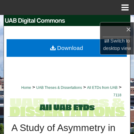
Menu
Home
Search
×
Browse Collections
Switch to
Download
desktop
view
My Account
About
Digital Commons Network™
>
>
>
Home
UAB Theses & Dissertations
All ETDs from UAB
7118
A Study of Asymmetry in