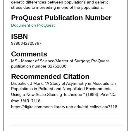
genetic differences between populations and genetic
stress due to inbreeding in one of the populations.
ProQuest Publication Number
Document on ProQuest
ISBN
9798342725767
Comments
MS - Master of Science/Master of Surgery; ProQuest
publication number 31752038
Recommended Citation
Brubaker, J Mark, "A Study of Asymmetry in Mosquitofish
Populations in Polluted and Nonpolluted Environments
Using a New Scale Staining Technique." (1983).
All ETDs
from UAB
. 7118.
https://digitalcommons.library.uab.edu/etd-collection/7118