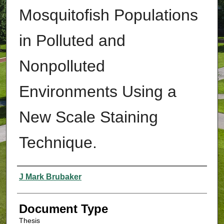
Mosquitofish Populations
in Polluted and
Nonpolluted
Environments Using a
New Scale Staining
Technique.
Authors
J Mark Brubaker
Document Type
Thesis