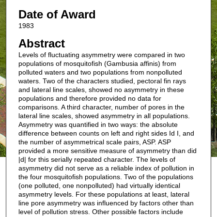
Date of Award
1983
Abstract
Levels of fluctuating asymmetry were compared in two
populations of mosquitofish (Gambusia affinis) from
polluted waters and two populations from nonpolluted
waters. Two of the characters studied, pectoral fin rays
and lateral line scales, showed no asymmetry in these
populations and therefore provided no data for
comparisons. A third character, number of pores in the
lateral line scales, showed asymmetry in all populations.
Asymmetry was quantified in two ways: the absolute
difference between counts on left and right sides Id I, and
the number of asymmetrical scale pairs, ASP. ASP
provided a more sensitive measure of asymmetry than did
|d| for this serially repeated character. The levels of
asymmetry did not serve as a reliable index of pollution in
the four mosquitofish populations. Two of the populations
(one polluted, one nonpolluted) had virtually identical
asymmetry levels. For these populations at least, lateral
line pore asymmetry was influenced by factors other than
level of pollution stress. Other possible factors include