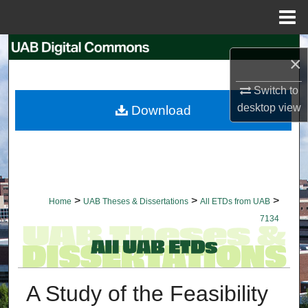
Menu
Home
Search
×
Browse Collections
Switch to
desktop
view
Download
My Account
About
Digital Commons Network™
>
>
>
Home
UAB Theses & Dissertations
All ETDs from UAB
7134
A Study of the Feasibility