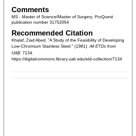
Comments
MS - Master of Science/Master of Surgery; ProQuest
publication number 31752054
Recommended Citation
Khalaf, Ziad Abed, "A Study of the Feasibility of Developing
Low-Chromium Stainless Steel." (1981).
All ETDs from
UAB
. 7134.
https://digitalcommons.library.uab.edu/etd-collection/7134