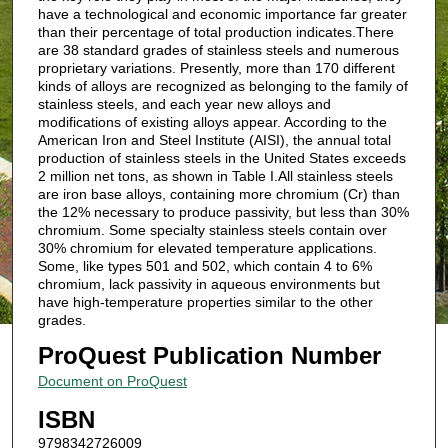
have a technological and economic importance far greater
than their percentage of total production indicates.There
are 38 standard grades of stainless steels and numerous
proprietary variations. Presently, more than 170 different
kinds of alloys are recognized as belonging to the family of
stainless steels, and each year new alloys and
modifications of existing alloys appear. According to the
American Iron and Steel Institute (AISI), the annual total
production of stainless steels in the United States exceeds
2 million net tons, as shown in Table I.All stainless steels
are iron base alloys, containing more chromium (Cr) than
the 12% necessary to produce passivity, but less than 30%
chromium. Some specialty stainless steels contain over
30% chromium for elevated temperature applications.
Some, like types 501 and 502, which contain 4 to 6%
chromium, lack passivity in aqueous environments but
have high-temperature properties similar to the other
grades.
ProQuest Publication Number
Document on ProQuest
ISBN
9798342726009