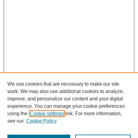
We use cookies that are necessary to make our site
work. We may also use additional cookies to analyze,
improve, and personalize our content and your digital
experience. You can manage your cookie preferences
using the
Cookie settings
link. For more information,
see our
Cookie Policy
Search