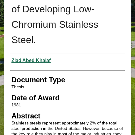
of Developing Low-
Chromium Stainless
Steel.
Authors
Ziad Abed Khalaf
Document Type
Thesis
Date of Award
1981
Abstract
Stainless steels represent approximately 2% of the total
steel production in the United States. However, because of
the key role they play in most of the major industries, they