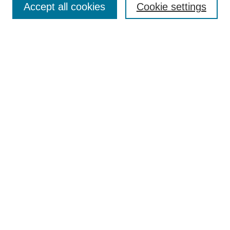
Enter search terms:
Accept all cookies
Cookie settings
Select context to search:
Advanced Search
Notify me via email or
RSS
Browse
Collections
Disciplines
Authors
Author Corner
Author FAQ
UAB Libraries
Office of Scholarly Communication
Collection Guidelines