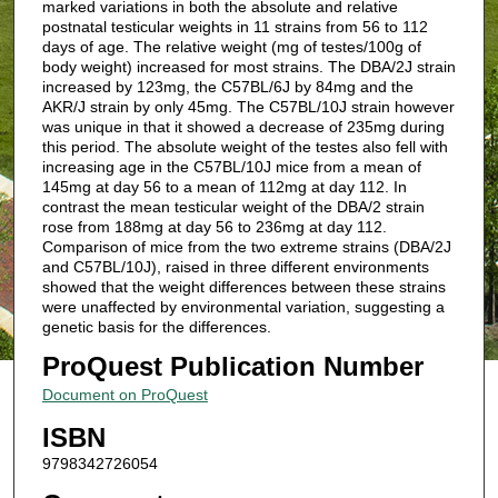
marked variations in both the absolute and relative
postnatal testicular weights in 11 strains from 56 to 112
days of age. The relative weight (mg of testes/100g of
body weight) increased for most strains. The DBA/2J strain
increased by 123mg, the C57BL/6J by 84mg and the
AKR/J strain by only 45mg. The C57BL/10J strain however
was unique in that it showed a decrease of 235mg during
this period. The absolute weight of the testes also fell with
increasing age in the C57BL/10J mice from a mean of
145mg at day 56 to a mean of 112mg at day 112. In
contrast the mean testicular weight of the DBA/2 strain
rose from 188mg at day 56 to 236mg at day 112.
Comparison of mice from the two extreme strains (DBA/2J
and C57BL/10J), raised in three different environments
showed that the weight differences between these strains
were unaffected by environmental variation, suggesting a
genetic basis for the differences.
ProQuest Publication Number
Document on ProQuest
ISBN
9798342726054