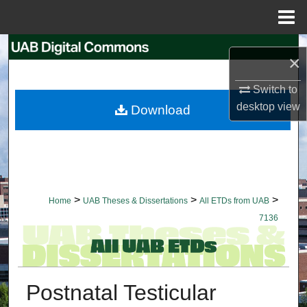
Menu
Home
Search
×
Browse Collections
Switch to
desktop
view
Download
My Account
About
Digital Commons Network™
>
>
>
Home
UAB Theses & Dissertations
All ETDs from UAB
7136
Postnatal Testicular