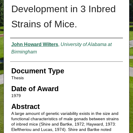
Development in 3 Inbred
Strains of Mice.
Authors
John Howard Wilters
,
University of Alabama at
Birmingham
Document Type
Thesis
Date of Award
1979
Abstract
A large amount of genetic variability exists in the size and
functional characteristics of male gonads between strains
of inbred mice (Shire and Bartke, 1972; Hayward, 1973:
Eleftheriou and Lucas, 1974). Shire and Bartke noted