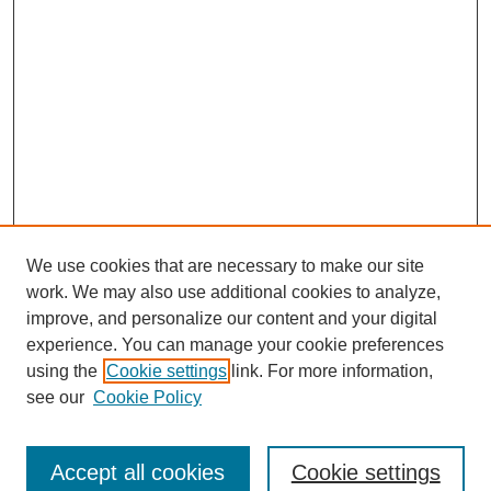
We use cookies that are necessary to make our site
work. We may also use additional cookies to analyze,
improve, and personalize our content and your digital
experience. You can manage your cookie preferences
using the
Cookie settings
link. For more information,
see our
Cookie Policy
Search
Enter search terms:
Accept all cookies
Cookie settings