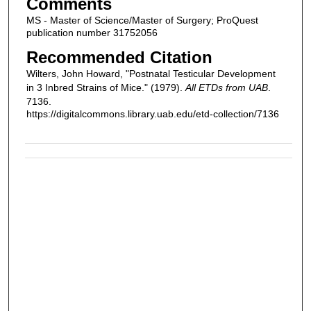
Comments
MS - Master of Science/Master of Surgery; ProQuest
publication number 31752056
Recommended Citation
Wilters, John Howard, "Postnatal Testicular Development
in 3 Inbred Strains of Mice." (1979).
All ETDs from UAB
.
7136.
https://digitalcommons.library.uab.edu/etd-collection/7136