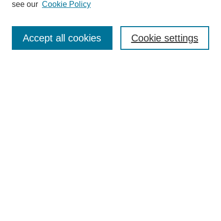
see our
Cookie Policy
Search
Enter search terms:
Accept all cookies
Cookie settings
Select context to search:
Advanced Search
Notify me via email or
RSS
Browse
Collections
Disciplines
Authors
Author Corner
Author FAQ