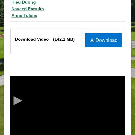
Authors
Hieu Duong
Naveed Farrukh
Anne Tolene
Files
Download Video
(142.1 MB)
Download
0
s
e
c
o
n
d
s
o