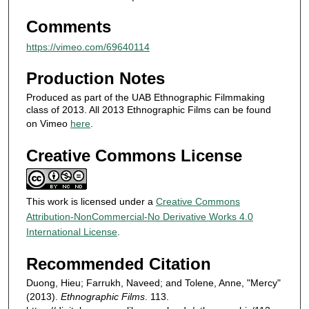
d
Comments
s
https://vimeo.com/69640114
Production Notes
Produced as part of the UAB Ethnographic Filmmaking
class of 2013. All 2013 Ethnographic Films can be found
on Vimeo
here
.
Creative Commons License
This work is licensed under a
Creative Commons
Attribution-NonCommercial-No Derivative Works 4.0
International License
.
Recommended Citation
Duong, Hieu; Farrukh, Naveed; and Tolene, Anne, "Mercy"
(2013).
Ethnographic Films
. 113.