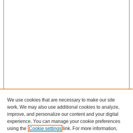
We use cookies that are necessary to make our site
work. We may also use additional cookies to analyze,
improve, and personalize our content and your digital
experience. You can manage your cookie preferences
using the
Cookie settings
link. For more information,