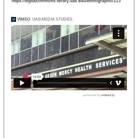
https://digitalcommons.library.uab.edu/ethnographic/113