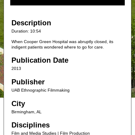
f
1
0
Description
m
Duration: 10:54
i
When Cooper Green Hospital was abruptly closed, its
n
indigent patients wondered where to go for care.
u
t
Publication Date
e
2013
s
,
Publisher
5
UAB Ethnographic Filmmaking
3
City
s
e
Birmingham, AL
c
Disciplines
o
n
Film and Media Studies | Film Production