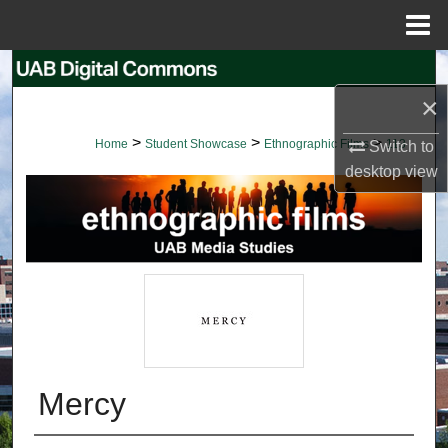
Menu
Home
Search
×
Browse Collections
>
>
>
Home
Student Showcase
Ethnographic Films
113
Switch to
My Account
desktop
view
About
Digital Commons Network™
Mercy