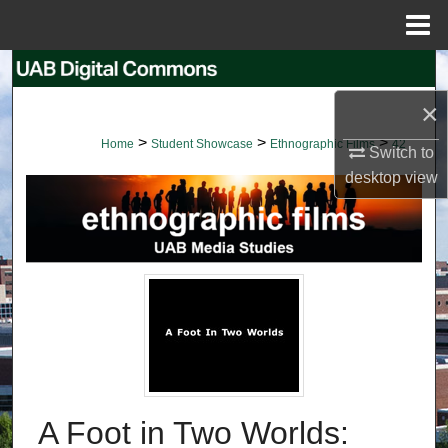
Menu
Home
Search
×
Browse Collections
>
>
>
Home
Student Showcase
Ethnographic Films
42
Switch to
My Account
desktop
view
About
Digital Commons Network™
A Foot in Two Worlds: