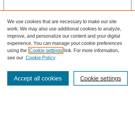
We use cookies that are necessary to make our site
work. We may also use additional cookies to analyze,
improve, and personalize our content and your digital
experience. You can manage your cookie preferences
using the
Cookie settings
link. For more information,
see our
Cookie Policy
Search
Enter search terms:
Accept all cookies
Cookie settings
Select context to search:
Advanced Search
Notify me via email or
RSS