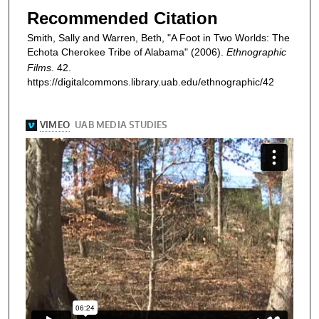
Recommended Citation
Smith, Sally and Warren, Beth, "A Foot in Two Worlds: The
Echota Cherokee Tribe of Alabama" (2006).
Ethnographic
Films
. 42.
https://digitalcommons.library.uab.edu/ethnographic/42