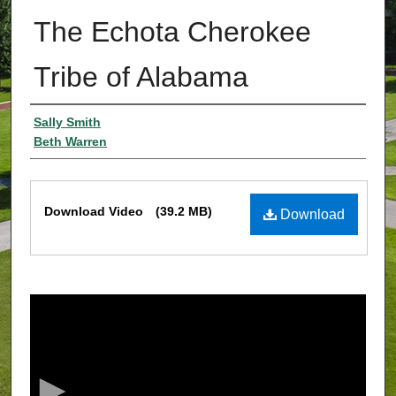
The Echota Cherokee
Tribe of Alabama
Authors
Sally Smith
Beth Warren
Files
Download Video
(39.2 MB)
Download
0
s
e
c
o