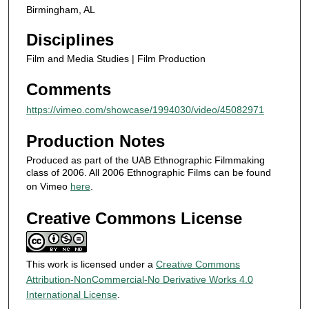
Birmingham, AL
c
o
Disciplines
n
Film and Media Studies | Film Production
d
Comments
s
https://vimeo.com/showcase/1994030/video/45082971
Production Notes
Produced as part of the UAB Ethnographic Filmmaking
class of 2006. All 2006 Ethnographic Films can be found
on Vimeo
here
.
Creative Commons License
This work is licensed under a
Creative Commons
Attribution-NonCommercial-No Derivative Works 4.0
International License
.