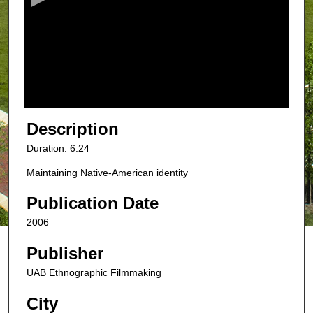
n
d
s
o
f
6
m
Description
i
Duration: 6:24
n
Maintaining Native-American identity
u
t
Publication Date
e
2006
s
,
Publisher
2
UAB Ethnographic Filmmaking
3
s
City
e