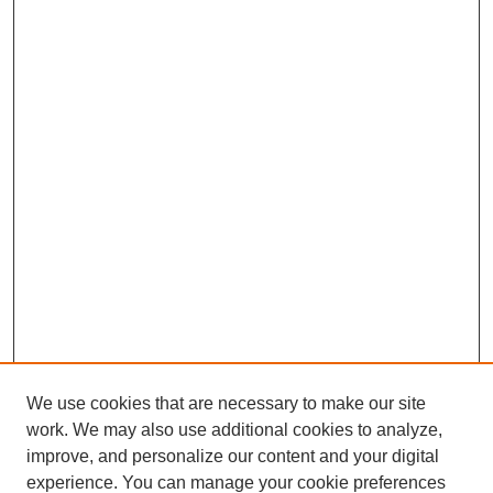
We use cookies that are necessary to make our site
work. We may also use additional cookies to analyze,
improve, and personalize our content and your digital
experience. You can manage your cookie preferences