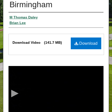
Birmingham
Authors
M Thomas Daley
Brian Lee
Files
Download Video
(141.7 MB)
Download
0
s
e
c
o
n
d