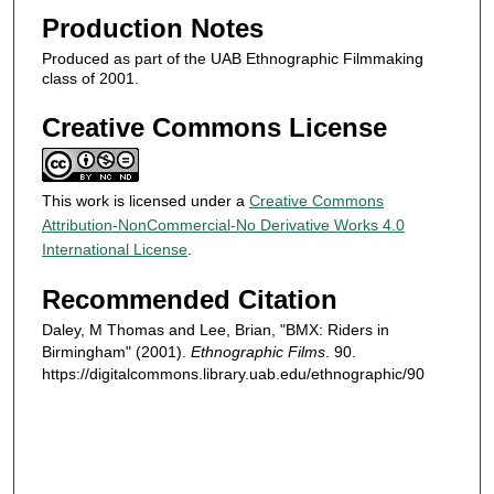
n
Production Notes
d
Produced as part of the UAB Ethnographic Filmmaking
s
class of 2001.
Creative Commons License
This work is licensed under a
Creative Commons
Attribution-NonCommercial-No Derivative Works 4.0
International License
.
Recommended Citation
Daley, M Thomas and Lee, Brian, "BMX: Riders in
Birmingham" (2001).
Ethnographic Films
. 90.
https://digitalcommons.library.uab.edu/ethnographic/90