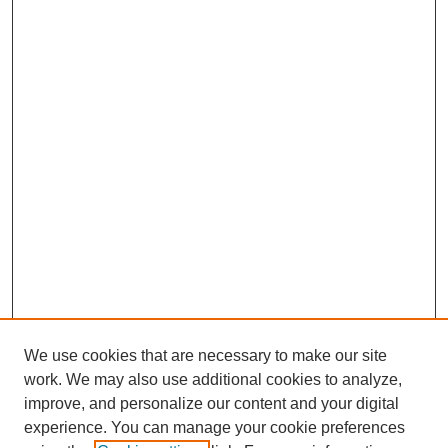
We use cookies that are necessary to make our site
work. We may also use additional cookies to analyze,
improve, and personalize our content and your digital
experience. You can manage your cookie preferences