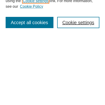
using the
Cookie settings
link. For more information,
see our
Cookie Policy
Search
Enter search terms:
Accept all cookies
Cookie settings
Select context to search:
Advanced Search
Notify me via email or
RSS
Browse
Collections
Disciplines
Authors
Author Corner