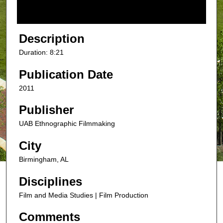
f
8
m
Description
i
Duration: 8:21
n
u
Publication Date
t
2011
e
s
Publisher
,
UAB Ethnographic Filmmaking
2
City
1
s
Birmingham, AL
e
Disciplines
c
o
Film and Media Studies | Film Production
n
Comments
d