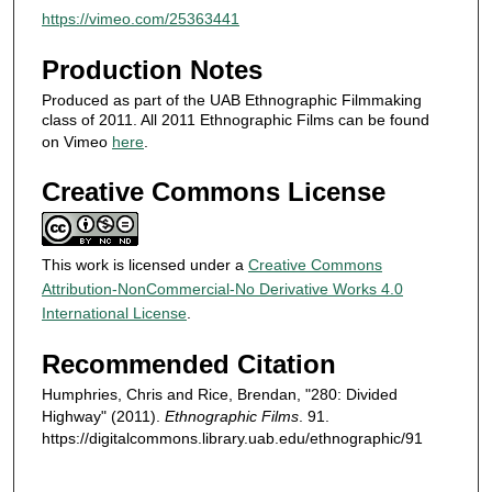
s
https://vimeo.com/25363441
Production Notes
Produced as part of the UAB Ethnographic Filmmaking
class of 2011. All 2011 Ethnographic Films can be found
on Vimeo
here
.
Creative Commons License
This work is licensed under a
Creative Commons
Attribution-NonCommercial-No Derivative Works 4.0
International License
.
Recommended Citation
Humphries, Chris and Rice, Brendan, "280: Divided
Highway" (2011).
Ethnographic Films
. 91.
https://digitalcommons.library.uab.edu/ethnographic/91