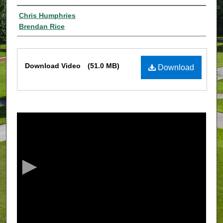
Authors
Chris Humphries
Brendan Rice
Files
Download Video
(51.0 MB)
Download
0
s
e
c
o
n
d
s
o