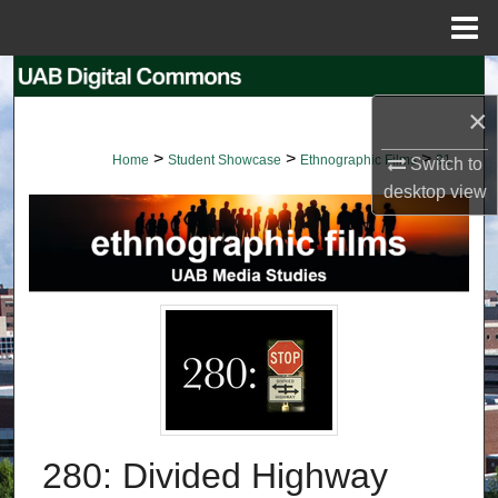
Menu
Home
Search
×
Browse Collections
>
>
>
Home
Student Showcase
Ethnographic Films
91
Switch to
My Account
desktop
view
About
Digital Commons Network™
280: Divided Highway