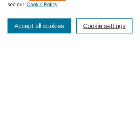
see our
Cookie Policy
Journal Home
About Inquiro
UAB Inquiro
Accept all cookies
Cookie settings
inquiro@uab.edu
Receive Email Notices or RSS
Select a volume:
Search
Enter search terms:
Select context to search: