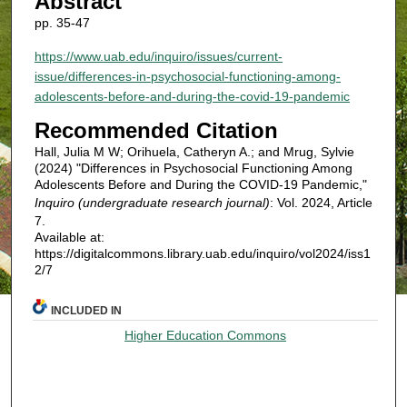
Abstract
pp. 35-47
https://www.uab.edu/inquiro/issues/current-
issue/differences-in-psychosocial-functioning-among-
adolescents-before-and-during-the-covid-19-pandemic
Recommended Citation
Hall, Julia M W; Orihuela, Catheryn A.; and Mrug, Sylvie
(2024) "Differences in Psychosocial Functioning Among
Adolescents Before and During the COVID-19 Pandemic,"
Inquiro (undergraduate research journal)
: Vol. 2024, Article
7.
Available at:
https://digitalcommons.library.uab.edu/inquiro/vol2024/iss1
2/7
INCLUDED IN
Higher Education Commons