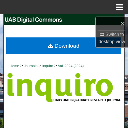
Menu
Home
Search
×
Browse Collections
Switch to
desktop
view
Download
My Account
About
>
>
>
Home
Journals
Inquiro
Vol. 2024 (2024)
Digital Commons Network™