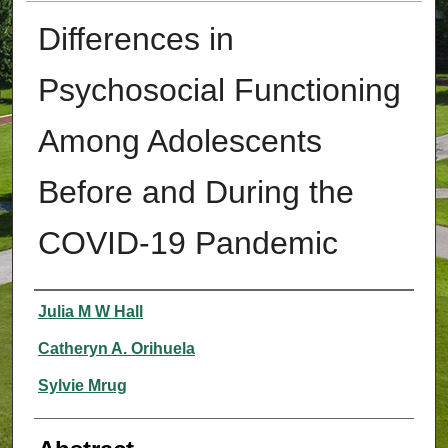
Differences in
Psychosocial Functioning
Among Adolescents
Before and During the
COVID-19 Pandemic
Authors
Julia M W Hall
Catheryn A. Orihuela
Sylvie Mrug