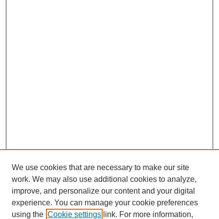
We use cookies that are necessary to make our site
work. We may also use additional cookies to analyze,
improve, and personalize our content and your digital
experience. You can manage your cookie preferences
using the
Cookie settings
link. For more information,