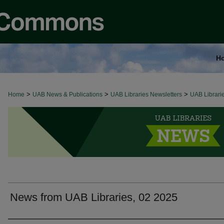
H
>
>
>
Home
UAB LIBRARIES NEWS
UAB News & Publications
UAB Libraries Newsletters
UAB Librari
News from UAB Libraries, 02 2025