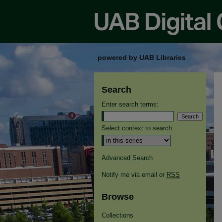
powered by UAB Libraries
Search
Enter search terms:
Select context to search:
Advanced Search
Notify me via email or
RSS
Browse
Collections