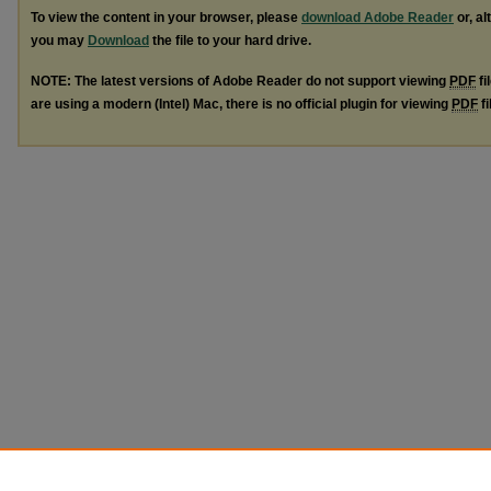
To view the content in your browser, please
download Adobe Reader
or, al
you may
Download
the file to your hard drive.
NOTE: The latest versions of Adobe Reader do not support viewing
PDF
fi
are using a modern (Intel) Mac, there is no official plugin for viewing
PDF
fi