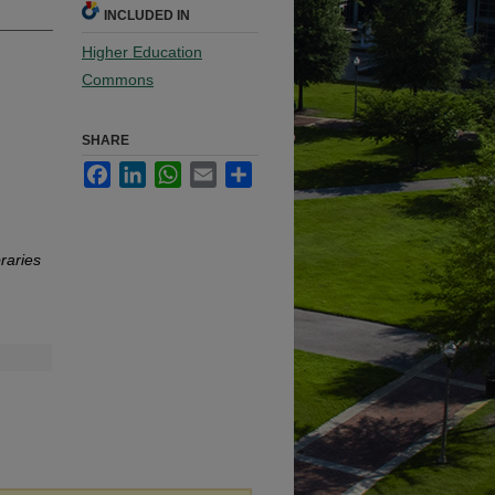
INCLUDED IN
Higher Education
Commons
SHARE
Facebook
LinkedIn
WhatsApp
Email
Share
raries