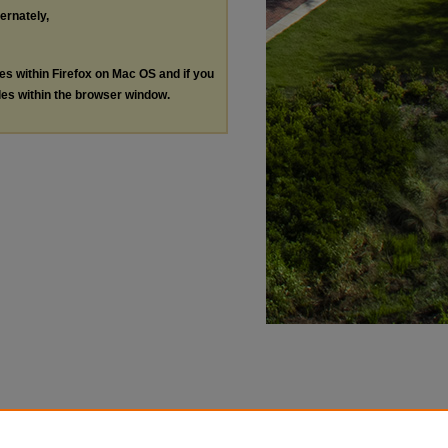
ternately,
les within Firefox on Mac OS and if you
les within the browser window.