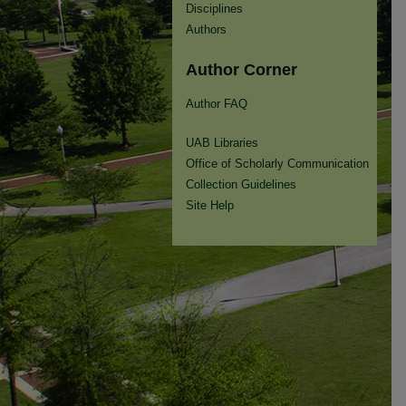
Disciplines
Authors
Author Corner
Author FAQ
UAB Libraries
Office of Scholarly Communication
Collection Guidelines
Site Help