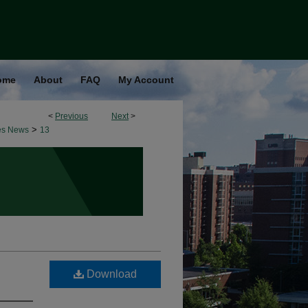
ome
About
FAQ
My Account
<
Previous
Next
>
>
es News
13
Download