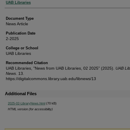
Authors
UAB Libraries
Document Type
News Article
Publication Date
2-2025
College or School
UAB Libraries
Recommended Citation
UAB Libraries, "News from UAB Libraries, 02 2025" (2025).
UAB Lib
News
. 13.
https://digitalcommons.library.uab.edu/libnews/13
Additional Files
2025-02-LibraryNews.html
(70 kB)
HTML version (for accessibility)