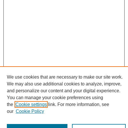
We use cookies that are necessary to make our site work.
We may also use additional cookies to analyze, improve,
and personalize our content and your digital experience.
You can manage your cookie preferences using
Search
the
Cookie settings
link. For more information, see
Enter search terms:
our
Cookie Policy