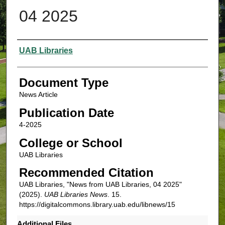
04 2025
Authors
UAB Libraries
Document Type
News Article
Publication Date
4-2025
College or School
UAB Libraries
Recommended Citation
UAB Libraries, "News from UAB Libraries, 04 2025"
(2025).
UAB Libraries News
. 15.
https://digitalcommons.library.uab.edu/libnews/15
Additional Files