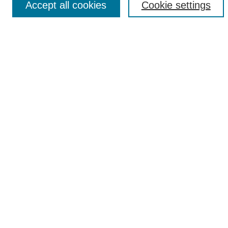
Accept all cookies
Cookie settings
Select context to search:
Advanced Search
Notify me via email or
RSS
Browse
Collections
Disciplines
Authors
Author Corner
Author FAQ
UAB Libraries
Office of Scholarly Communication
Collection Guidelines
Site Help