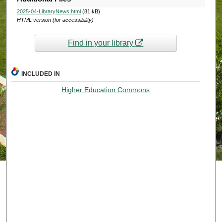
2025-04-LibraryNews.html
(81 kB)
HTML version (for accessibility)
Find in your library
INCLUDED IN
Higher Education Commons