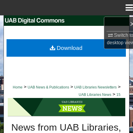
Menu
Home
Search
Switch t
Browse Collections
desktop
vie
Download
My Account
About
Digital Commons Network™
>
>
>
Home
UAB News & Publications
UAB Libraries Newsletters
>
UAB Libraries News
15
UAB LIBRARIES NEWS
News from UAB Libraries,