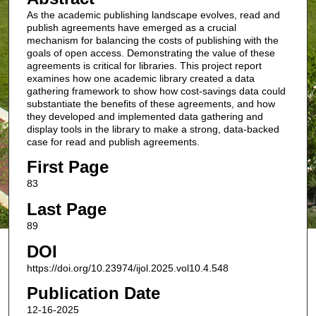
As the academic publishing landscape evolves, read and
publish agreements have emerged as a crucial
mechanism for balancing the costs of publishing with the
goals of open access. Demonstrating the value of these
agreements is critical for libraries. This project report
examines how one academic library created a data
gathering framework to show how cost-savings data could
substantiate the benefits of these agreements, and how
they developed and implemented data gathering and
display tools in the library to make a strong, data-backed
case for read and publish agreements.
First Page
83
Last Page
89
DOI
https://doi.org/10.23974/ijol.2025.vol10.4.548
Publication Date
12-16-2025