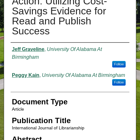
Action: Utilizing Cost-
Savings Evidence for
Read and Publish
Success
Authors
Jeff Graveline
,
University Of Alabama At
Birmingham
Follow
Peggy Kain
,
University Of Alabama At Birmingham
Follow
Document Type
Article
Publication Title
International Journal of Librarianship
Abstract