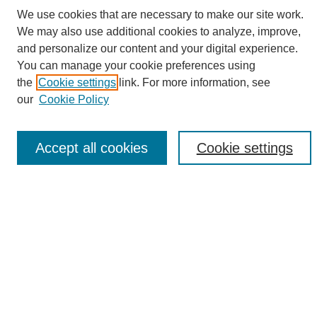
We use cookies that are necessary to make our site work.
We may also use additional cookies to analyze, improve,
and personalize our content and your digital experience.
Search
You can manage your cookie preferences using
Enter search terms:
the
Cookie settings
link. For more information, see
our
Cookie Policy
Accept all cookies
Cookie settings
Select context to search:
Advanced Search
Notify me via email or
RSS
Browse
Collections
Disciplines
Authors