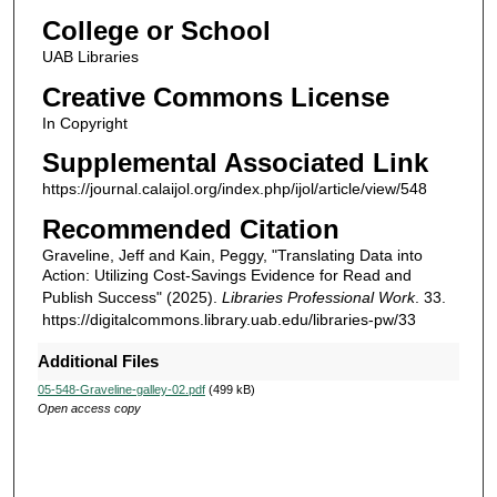
College or School
UAB Libraries
Creative Commons License
In Copyright
Supplemental Associated Link
https://journal.calaijol.org/index.php/ijol/article/view/548
Recommended Citation
Graveline, Jeff and Kain, Peggy, "Translating Data into
Action: Utilizing Cost-Savings Evidence for Read and
Publish Success" (2025).
Libraries Professional Work
. 33.
https://digitalcommons.library.uab.edu/libraries-pw/33
Additional Files
05-548-Graveline-galley-02.pdf
(499 kB)
Open access copy