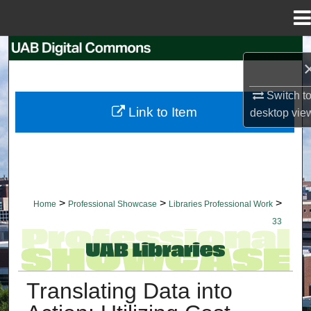
Menu
Home
Search
Browse Collections
Switch t
Link to Item
desktop
vie
My Account
About
Digital Commons Network™
>
>
>
Home
Professional Showcase
Libraries Professional Work
33
LIBRARIES PROFESSIONAL WORK
Translating Data into