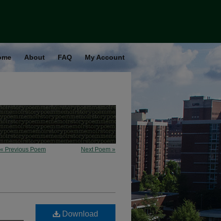
ome
About
FAQ
My Account
« Previous Poem
Next Poem »
Download