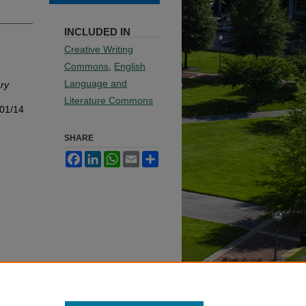
INCLUDED IN
Creative Writing
Commons
,
English
Language and
ry
Literature Commons
001/14
SHARE
Facebook
LinkedIn
WhatsApp
Email
Share