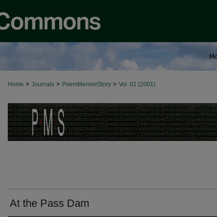
H
>
>
>
Home
Journals
PoemMemoirStory
Vol. 01 (2001)
At the Pass Dam