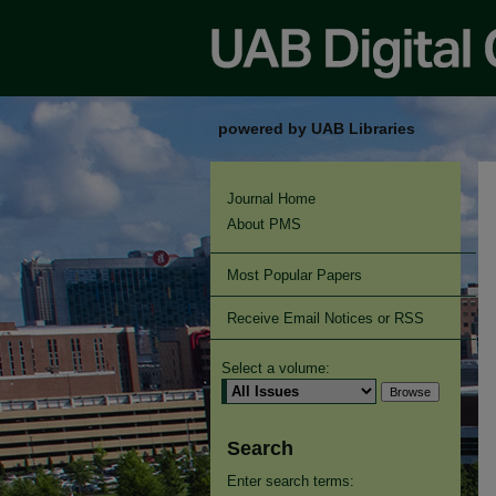
powered by UAB Libraries
Journal Home
About PMS
Most Popular Papers
Receive Email Notices or RSS
Select a volume:
Search
Enter search terms: