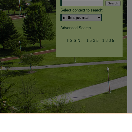
Select context to search:
Advanced Search
ISSN: 1535-1335