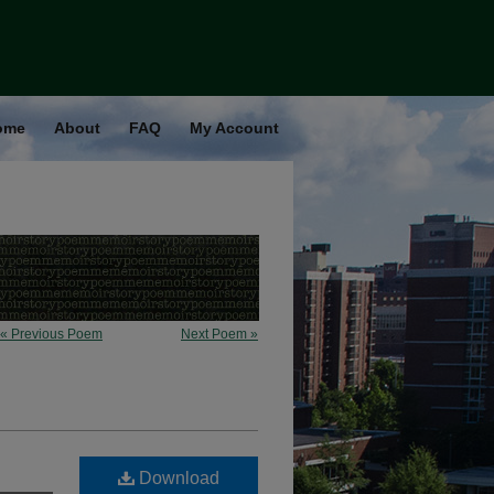
ome
About
FAQ
My Account
« Previous Poem
Next Poem »
Download