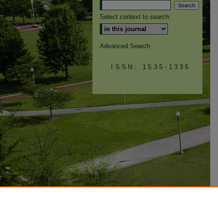
Select context to search:
Advanced Search
ISSN: 1535-1335