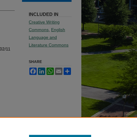
INCLUDED IN
Creative Writing
Commons
,
English
Language and
Literature Commons
002/11
SHARE
Facebook
LinkedIn
WhatsApp
Email
Share