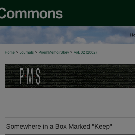
H
>
>
>
Home
Journals
PoemMemoirStory
Vol. 02 (2002)
Somewhere in a Box Marked "Keep"