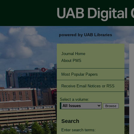
powered by UAB Libraries
Journal Home
About PMS
Most Popular Papers
Receive Email Notices or RSS
Select a volume:
Search
Enter search terms: