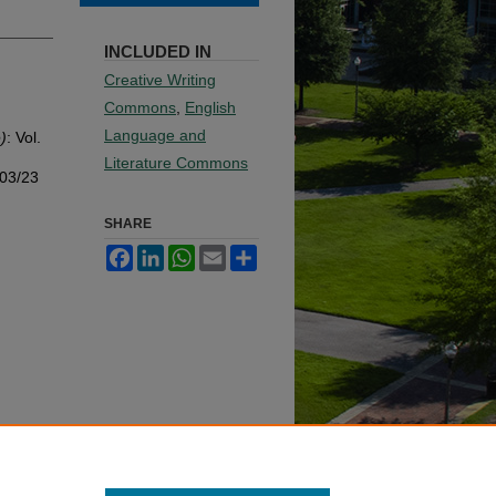
INCLUDED IN
Creative Writing
Commons
,
English
Language and
)
: Vol.
Literature Commons
003/23
SHARE
Facebook
LinkedIn
WhatsApp
Email
Share