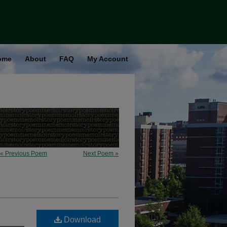
ome
About
FAQ
My Account
« Previous Poem
Next Poem »
Download