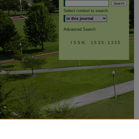
Select context to search:
Advanced Search
ISSN: 1535-1335