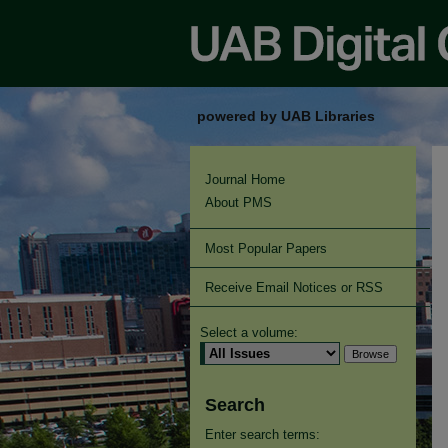
powered by UAB Libraries
Journal Home
About PMS
Most Popular Papers
Receive Email Notices or RSS
Select a volume:
Search
Enter search terms: