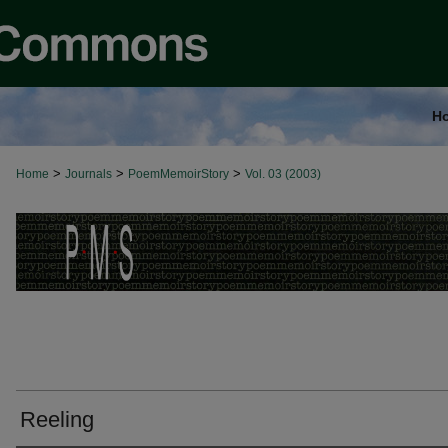
H
>
>
>
Home
Journals
PoemMemoirStory
Vol. 03 (2003)
Reeling