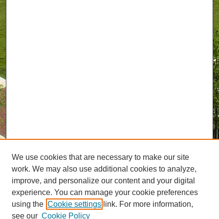
We use cookies that are necessary to make our site
work. We may also use additional cookies to analyze,
improve, and personalize our content and your digital
experience. You can manage your cookie preferences
using the
Cookie settings
link. For more information,
see our
Cookie Policy