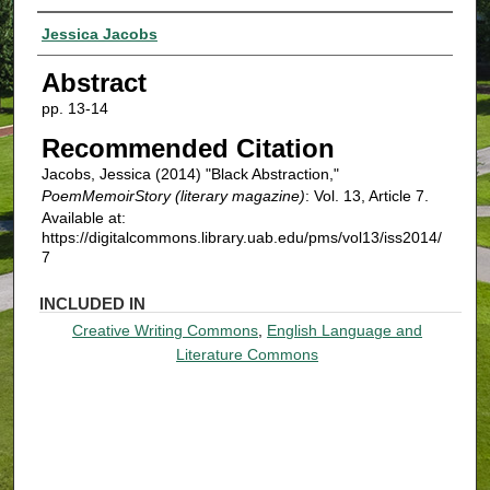
Authors
Jessica Jacobs
Abstract
pp. 13-14
Recommended Citation
Jacobs, Jessica (2014) "Black Abstraction,"
PoemMemoirStory (literary magazine)
: Vol. 13, Article 7.
Available at:
https://digitalcommons.library.uab.edu/pms/vol13/iss2014/
7
INCLUDED IN
Creative Writing Commons
,
English Language and
Literature Commons