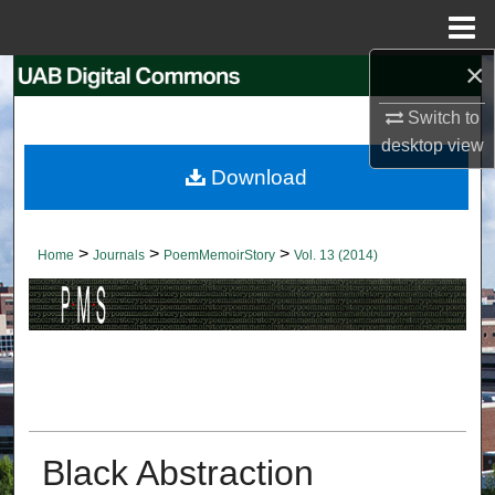
Menu
Home
×
Search
Switch to
Browse Collections
desktop
view
Download
My Account
About
>
>
>
Home
Journals
PoemMemoirStory
Vol. 13 (2014)
Digital Commons Network™
Black Abstraction