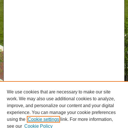
We use cookies that are necessary to make our site
work. We may also use additional cookies to analyze,
improve, and personalize our content and your digital
experience. You can manage your cookie preferences
using the
Cookie settings
link. For more information,
see our
Cookie Policy