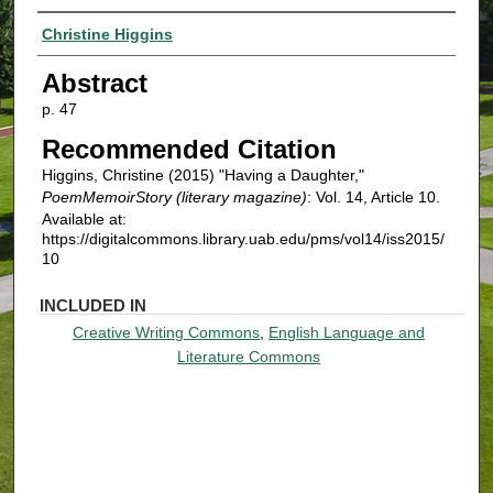
Authors
Christine Higgins
Abstract
p. 47
Recommended Citation
Higgins, Christine (2015) "Having a Daughter,"
PoemMemoirStory (literary magazine)
: Vol. 14, Article 10.
Available at:
https://digitalcommons.library.uab.edu/pms/vol14/iss2015/
10
INCLUDED IN
Creative Writing Commons
,
English Language and
Literature Commons