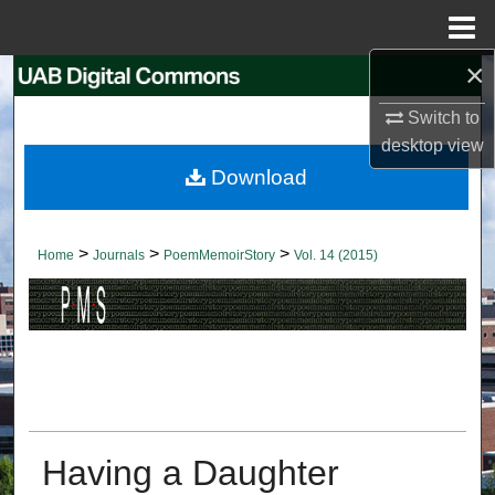
Menu
Home
×
Search
Switch to
Browse Collections
desktop
view
Download
My Account
About
>
>
>
Home
Journals
PoemMemoirStory
Vol. 14 (2015)
Digital Commons Network™
Having a Daughter