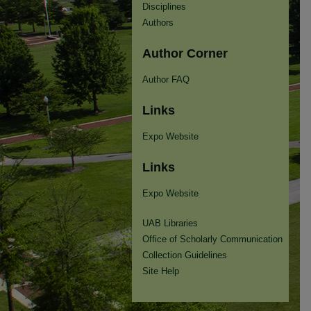
Disciplines
Authors
Author Corner
Author FAQ
Links
Expo Website
Links
Expo Website
UAB Libraries
Office of Scholarly Communication
Collection Guidelines
Site Help