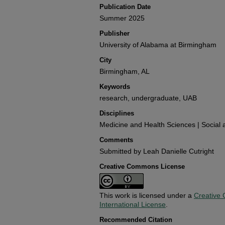
Publication Date
Summer 2025
Publisher
University of Alabama at Birmingham
City
Birmingham, AL
Keywords
research, undergraduate, UAB
Disciplines
Medicine and Health Sciences | Social 
Comments
Submitted by Leah Danielle Cutright
Creative Commons License
This work is licensed under a
Creative 
International License
.
Recommended Citation