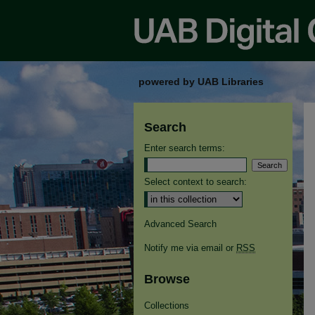
powered by UAB Libraries
Search
Enter search terms:
Select context to search:
Advanced Search
Notify me via email or
RSS
Browse
Collections