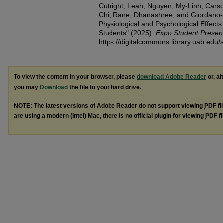
Cutright, Leah; Nguyen, My-Linh; Carson
Chi; Rane, Dhanashree; and Giordano
Physiological and Psychological Effect
Students​" (2025).
Expo Student Presen
https://digitalcommons.library.uab.edu
To view the content in your browser, please
download Adobe Reader
or, al
you may
Download
the file to your hard drive.
NOTE: The latest versions of Adobe Reader do not support viewing
PDF
fi
are using a modern (Intel) Mac, there is no official plugin for viewing
PDF
fi