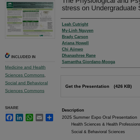
The Physiological and Psy
stress on Undergraduate S
Authors
Leah Cutright
My-Linh Nguyen
Brady Carson
Ariana Howell
Chi Ajinwo
Dhanashree Rane
INCLUDED IN
Samantha Giordano-Mooga
Medicine and Health
Sciences Commons
,
Files
Social and Behavioral
Get the Presentation
(426 KB)
Sciences Commons
SHARE
Description
Facebook
LinkedIn
WhatsApp
Email
Share
2025 Summer Expo Oral Presentation
Health Sciences & Health Profession
Social & Behavioral Sciences