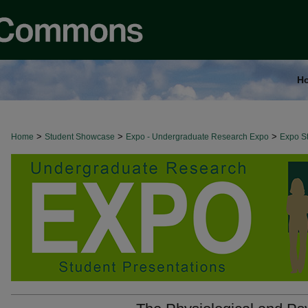
H
>
>
>
Home
Student Showcase
Expo - Undergraduate Research Expo
Expo St