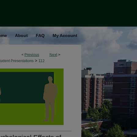
ome
About
FAQ
My Account
<
Previous
Next
>
>
udent Presentations
112