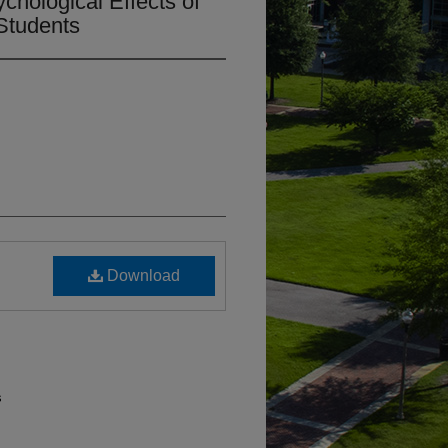
chological Effects of
tudents​
Download
s