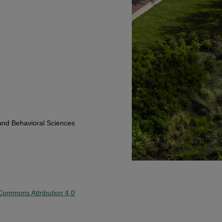
and Behavioral Sciences
Commons Attribution 4.0