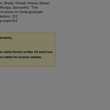
, Brady; Howell, Ariana; Ajinwo,
-Mooga, Samantha, "The
s of stress on Undergraduate
tations
. 112.
/sp-expo/112
ternately,
les within Firefox on Mac OS and if you
les within the browser window.