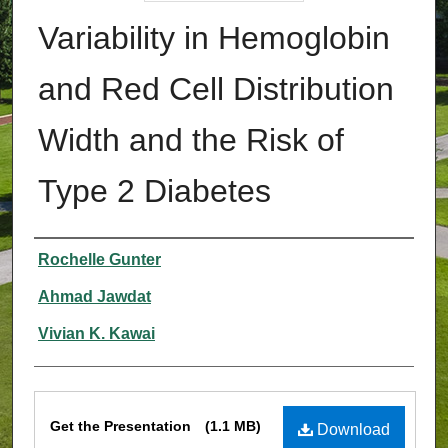
Variability in Hemoglobin
and Red Cell Distribution
Width and the Risk of
Type 2 Diabetes
Authors
Rochelle Gunter
Ahmad Jawdat
Vivian K. Kawai
Files
Get the Presentation
(1.1 MB)
Download