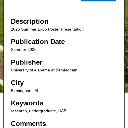
Description
2025 Summer Expo Poster Presentation
Publication Date
Summer 2025
Publisher
University of Alabama at Birmingham
City
Birmingham, AL
Keywords
research, undergraduate, UAB
Comments