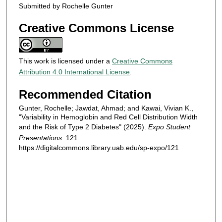
Submitted by Rochelle Gunter
Creative Commons License
This work is licensed under a
Creative Commons
Attribution 4.0 International License
.
Recommended Citation
Gunter, Rochelle; Jawdat, Ahmad; and Kawai, Vivian K.,
"Variability in Hemoglobin and Red Cell Distribution Width
and the Risk of Type 2 Diabetes" (2025).
Expo Student
Presentations
. 121.
https://digitalcommons.library.uab.edu/sp-expo/121