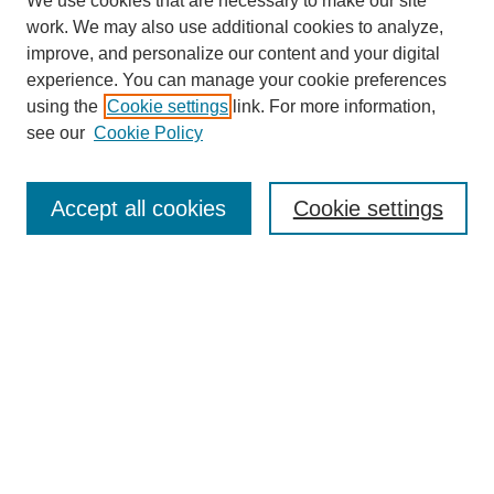
We use cookies that are necessary to make our site
work. We may also use additional cookies to analyze,
improve, and personalize our content and your digital
experience. You can manage your cookie preferences
using the
Cookie settings
link. For more information,
see our
Cookie Policy
Search
Enter search terms:
Accept all cookies
Cookie settings
Select context to search:
Advanced Search
Notify me via email or
RSS
Browse
Collections