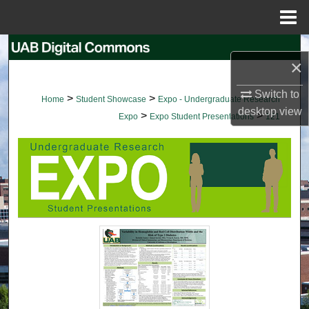
Menu
Home
Search
×
Browse Collections
Switch to
>
>
Home
Student Showcase
Expo - Undergraduate Research
desktop
view
>
>
My Account
Expo
Expo Student Presentations
121
About
Digital Commons Network™