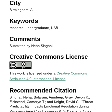
City
Birmingham, AL
Keywords
research, undergraduate, UAB
Comments
Submitted by Neha Singhal
Creative Commons License
This work is licensed under a
Creative Commons
Attribution 4.0 International License
.
Recommended Citation
Singhal, Neha; Bolaram, Anudeep; Gray, Devon K.;
Eickstead, Cameryn T.; and Knight, David C., "Threat
Predictability Impacts Emotional Regulation during
Pavlovian Fear Conditioning in PTSD" (2025).
Expo