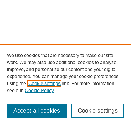
We use cookies that are necessary to make our site
work. We may also use additional cookies to analyze,
improve, and personalize our content and your digital
experience. You can manage your cookie preferences
using the
Cookie settings
link. For more information,
see our
Cookie Policy
Search
Enter search terms:
Accept all cookies
Cookie settings