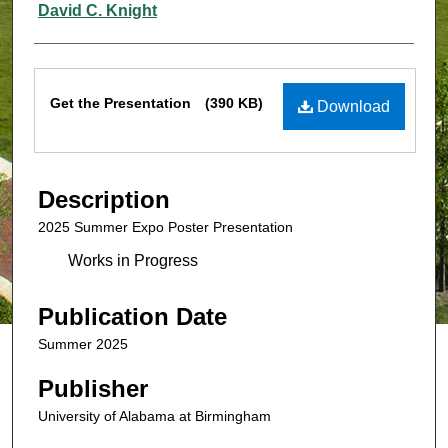
David C. Knight
Files
Get the Presentation
(390 KB)
Download
Description
2025 Summer Expo Poster Presentation
Works in Progress
Publication Date
Summer 2025
Publisher
University of Alabama at Birmingham