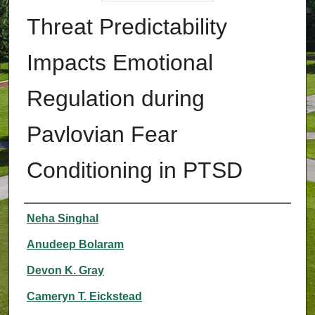
Threat Predictability
Impacts Emotional
Regulation during
Pavlovian Fear
Conditioning in PTSD
Authors
Neha Singhal
Anudeep Bolaram
Devon K. Gray
Cameryn T. Eickstead