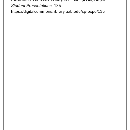
Student Presentations
. 135.
https://digitalcommons.library.uab.edu/sp-expo/135