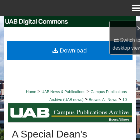
Menu
Home
Search
Browse Collections
Switch t
desktop
vie
Download
My Account
About
Digital Commons Network™
>
>
Home
UAB News & Publications
Campus Publications
>
>
Archive (UAB news)
Browse All News
10
BROWSE ALL NEWS
A Special Dean's