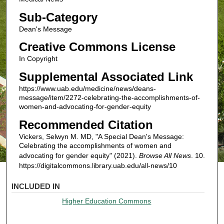
Sub-Category
Dean's Message
Creative Commons License
In Copyright
Supplemental Associated Link
https://www.uab.edu/medicine/news/deans-
message/item/2272-celebrating-the-accomplishments-of-
women-and-advocating-for-gender-equity
Recommended Citation
Vickers, Selwyn M. MD, "A Special Dean's Message:
Celebrating the accomplishments of women and
advocating for gender equity" (2021).
Browse All News
. 10.
https://digitalcommons.library.uab.edu/all-news/10
INCLUDED IN
Higher Education Commons