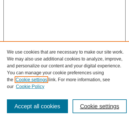
We use cookies that are necessary to make our site work.
We may also use additional cookies to analyze, improve,
and personalize our content and your digital experience.
Search
You can manage your cookie preferences using
the
Cookie settings
link. For more information, see
Enter search terms:
our
Cookie Policy
Accept all cookies
Cookie settings
Select context to search:
Advanced Search