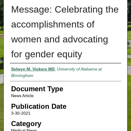
Message: Celebrating the
accomplishments of
women and advocating
for gender equity
Authors
Selwyn M. Vickers MD
,
University of Alabama at
Birmingham
Document Type
News Article
Publication Date
3-30-2021
Category
Medical News