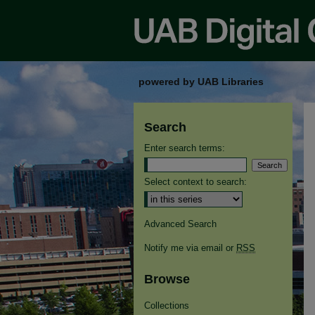
powered by UAB Libraries
Search
Enter search terms:
Select context to search:
Advanced Search
Notify me via email or
RSS
Browse
Collections