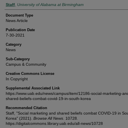
Authors
Staff
,
University of Alabama at Birmingham
Document Type
News Article
Publication Date
7-30-2021
Category
News
Sub-Category
Campus & Community
Creative Commons License
In Copyright
Supplemental Associated Link
https://www.uab.edu/news/campus/item/12186-social-marketing-an
shared-beliefs-combat-covid-19-in-south-korea
Recommended Citation
Staff, "Social marketing and shared beliefs combat COVID-19 in So
Korea" (2021).
Browse All News
. 10728.
https://digitalcommons.library.uab.edu/all-news/10728