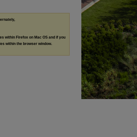
ternately,
les within Firefox on Mac OS and if you
les within the browser window.