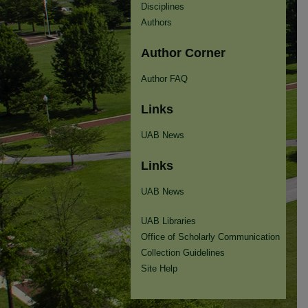
Disciplines
Authors
Author Corner
Author FAQ
Links
UAB News
Links
UAB News
UAB Libraries
Office of Scholarly Communication
Collection Guidelines
Site Help