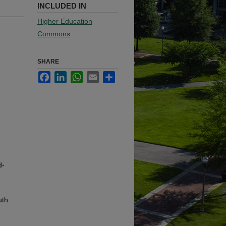
INCLUDED IN
Higher Education
Commons
SHARE
Facebook
LinkedIn
WhatsApp
Email
Share
d-
uth