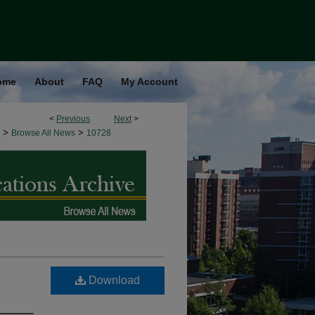
ome
About
FAQ
My Account
<
Previous
Next
>
>
>
Browse All News
10728
Download