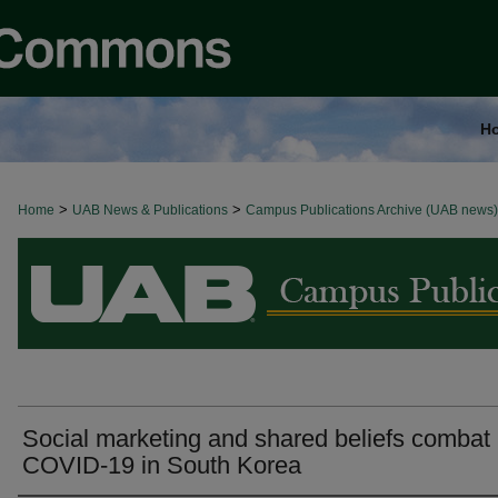
H
>
>
Home
BROWSE ALL NEWS
UAB News & Publications
Campus Publications Archive (UAB news)
Social marketing and shared beliefs combat
COVID-19 in South Korea