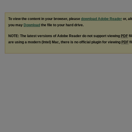
To view the content in your browser, please
download Adobe Reader
or, al
you may
Download
the file to your hard drive.
NOTE: The latest versions of Adobe Reader do not support viewing
PDF
fi
are using a modern (Intel) Mac, there is no official plugin for viewing
PDF
fi