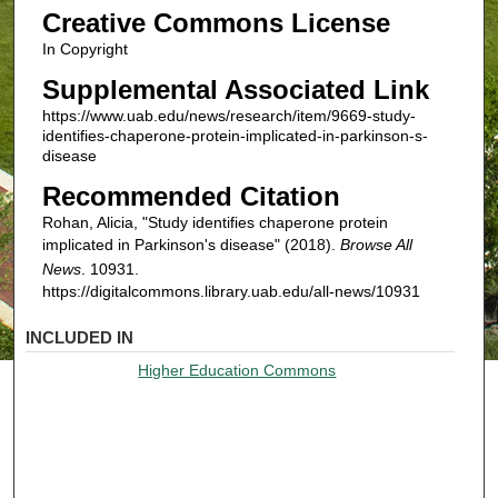
Creative Commons License
In Copyright
Supplemental Associated Link
https://www.uab.edu/news/research/item/9669-study-
identifies-chaperone-protein-implicated-in-parkinson-s-
disease
Recommended Citation
Rohan, Alicia, "Study identifies chaperone protein
implicated in Parkinson's disease" (2018).
Browse All
News
. 10931.
https://digitalcommons.library.uab.edu/all-news/10931
INCLUDED IN
Higher Education Commons