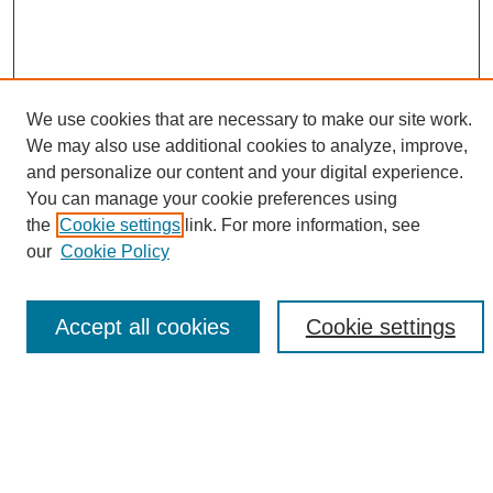
We use cookies that are necessary to make our site work.
We may also use additional cookies to analyze, improve,
and personalize our content and your digital experience.
Search
You can manage your cookie preferences using
the
Cookie settings
link. For more information, see
Enter search terms:
our
Cookie Policy
Accept all cookies
Cookie settings
Select context to search:
Advanced Search
Notify me via email or
RSS
Browse