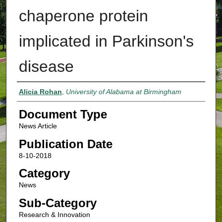
chaperone protein
implicated in Parkinson's
disease
Authors
Alicia Rohan
,
University of Alabama at Birmingham
Document Type
News Article
Publication Date
8-10-2018
Category
News
Sub-Category
Research & Innovation