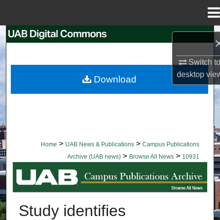
Menu
Home
Search
Browse Collections
Switch t
desktop
vie
Download
My Account
About
Digital Commons Network™
>
>
Home
UAB News & Publications
Campus Publications
>
>
Archive (UAB news)
Browse All News
10931
BROWSE ALL NEWS
Study identifies