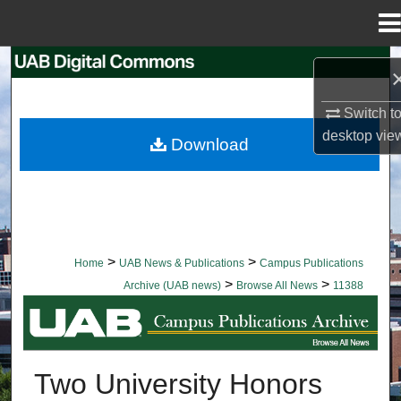
Menu
Home
Search
Browse Collections
Switch t
desktop
vie
Download
My Account
About
Digital Commons Network™
>
>
Home
UAB News & Publications
Campus Publications
>
>
Archive (UAB news)
Browse All News
11388
BROWSE ALL NEWS
Two University Honors