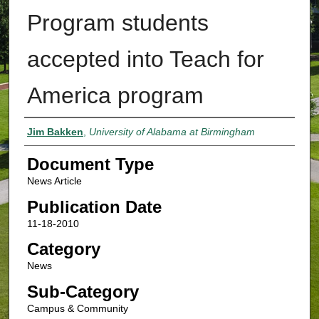
Program students
accepted into Teach for
America program
Authors
Jim Bakken
,
University of Alabama at Birmingham
Document Type
News Article
Publication Date
11-18-2010
Category
News
Sub-Category
Campus & Community