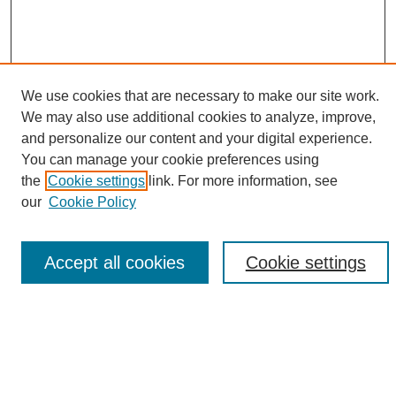
We use cookies that are necessary to make our site work.
We may also use additional cookies to analyze, improve,
and personalize our content and your digital experience.
Search
You can manage your cookie preferences using
the
Cookie settings
link. For more information, see
Enter search terms:
our
Cookie Policy
Accept all cookies
Cookie settings
Select context to search:
Advanced Search
Notify me via email or
RSS
Browse