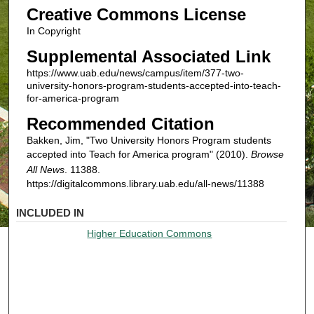
Creative Commons License
In Copyright
Supplemental Associated Link
https://www.uab.edu/news/campus/item/377-two-
university-honors-program-students-accepted-into-teach-
for-america-program
Recommended Citation
Bakken, Jim, "Two University Honors Program students
accepted into Teach for America program" (2010).
Browse
All News
. 11388.
https://digitalcommons.library.uab.edu/all-news/11388
INCLUDED IN
Higher Education Commons