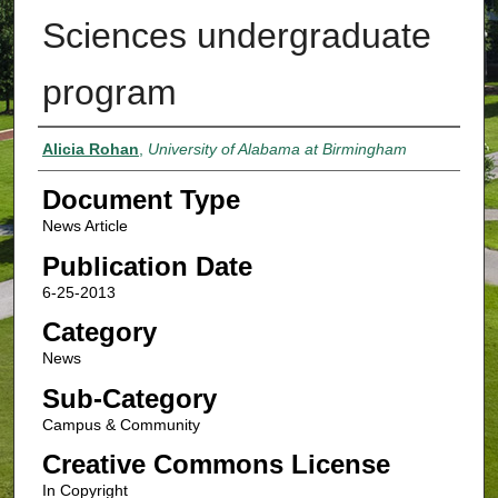
Sciences undergraduate
program
Authors
Alicia Rohan
,
University of Alabama at Birmingham
Document Type
News Article
Publication Date
6-25-2013
Category
News
Sub-Category
Campus & Community
Creative Commons License
In Copyright