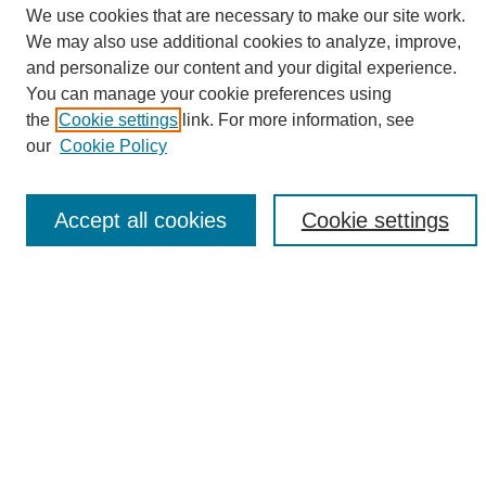
We use cookies that are necessary to make our site work.
We may also use additional cookies to analyze, improve,
and personalize our content and your digital experience.
Search
You can manage your cookie preferences using
the
Cookie settings
link. For more information, see
Enter search terms:
our
Cookie Policy
Accept all cookies
Cookie settings
Select context to search:
Advanced Search
Notify me via email or
RSS
Browse
Collections
Disciplines
Authors