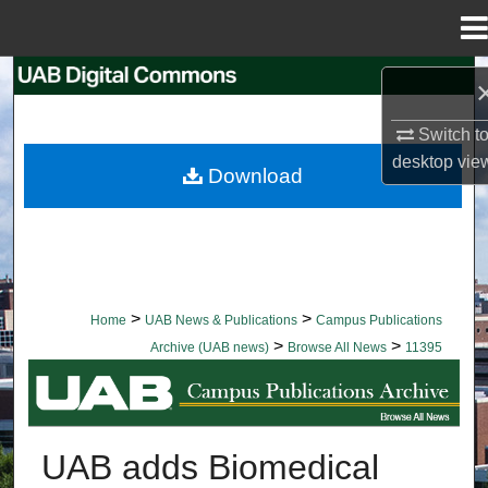
Menu
Home
Search
Switch t
Browse Collections
desktop
vie
Download
My Account
About
Digital Commons Network™
>
>
Home
UAB News & Publications
Campus Publications
>
>
Archive (UAB news)
Browse All News
11395
BROWSE ALL NEWS
UAB adds Biomedical