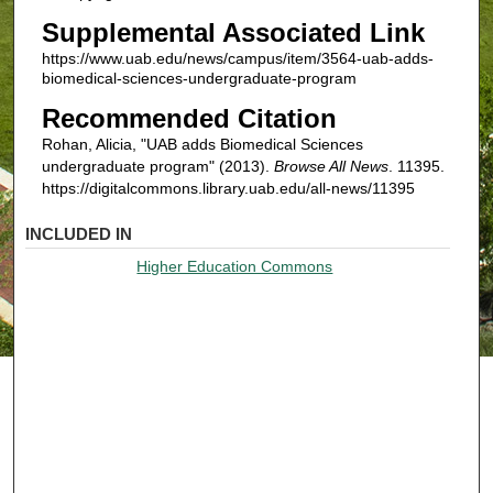
Supplemental Associated Link
https://www.uab.edu/news/campus/item/3564-uab-adds-
biomedical-sciences-undergraduate-program
Recommended Citation
Rohan, Alicia, "UAB adds Biomedical Sciences
undergraduate program" (2013).
Browse All News
. 11395.
https://digitalcommons.library.uab.edu/all-news/11395
INCLUDED IN
Higher Education Commons