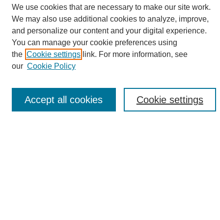
We use cookies that are necessary to make our site work.
We may also use additional cookies to analyze, improve,
and personalize our content and your digital experience.
Search
You can manage your cookie preferences using
the
Cookie settings
link. For more information, see
Enter search terms:
our
Cookie Policy
Accept all cookies
Cookie settings
Select context to search:
Advanced Search
Notify me via email or
RSS
Browse
Collections
Disciplines
Authors