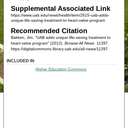
Supplemental Associated Link
https://www.uab.edu/news/health/item/2615-uab-adds-
unique-life-saving-treatment-to-heart-valve-program
Recommended Citation
Bakken, Jim, "UAB adds unique life-saving treatment to
heart-valve program" (2012).
Browse All News
. 11397.
https://digitalcommons.library.uab.edu/all-news/11397
INCLUDED IN
Higher Education Commons