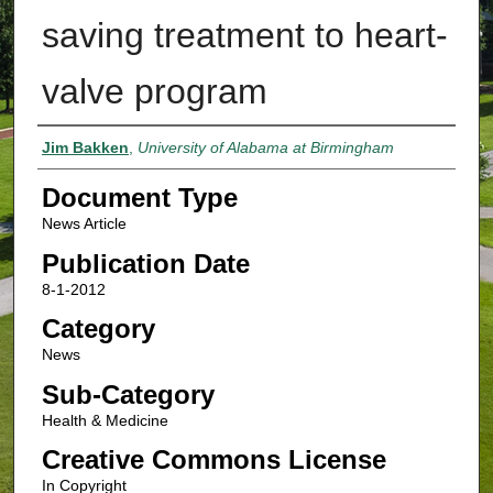
saving treatment to heart-
valve program
Authors
Jim Bakken
,
University of Alabama at Birmingham
Document Type
News Article
Publication Date
8-1-2012
Category
News
Sub-Category
Health & Medicine
Creative Commons License
In Copyright