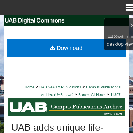
Menu
Home
Search
Switch t
Browse Collections
desktop
vie
Download
My Account
About
Digital Commons Network™
>
>
Home
UAB News & Publications
Campus Publications
>
>
Archive (UAB news)
Browse All News
11397
BROWSE ALL NEWS
UAB adds unique life-