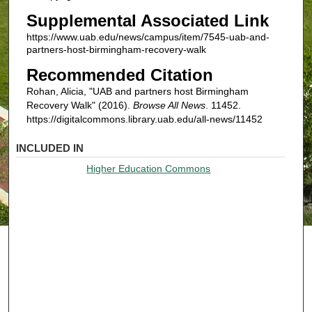
Supplemental Associated Link
https://www.uab.edu/news/campus/item/7545-uab-and-
partners-host-birmingham-recovery-walk
Recommended Citation
Rohan, Alicia, "UAB and partners host Birmingham
Recovery Walk" (2016).
Browse All News
. 11452.
https://digitalcommons.library.uab.edu/all-news/11452
INCLUDED IN
Higher Education Commons