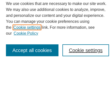
We use cookies that are necessary to make our site work.
We may also use additional cookies to analyze, improve,
and personalize our content and your digital experience.
Search
You can manage your cookie preferences using
the
Cookie settings
link. For more information, see
Enter search terms:
our
Cookie Policy
Accept all cookies
Cookie settings
Select context to search:
Advanced Search
Notify me via email or
RSS
Browse
Collections
Disciplines
Authors