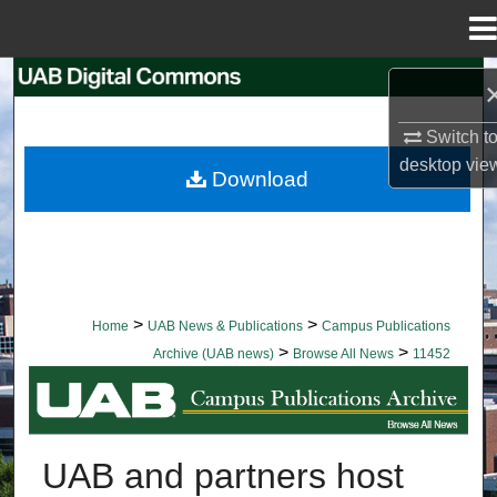
Menu
Home
Search
Switch t
Browse Collections
desktop
vie
Download
My Account
About
Digital Commons Network™
>
>
Home
UAB News & Publications
Campus Publications
>
>
Archive (UAB news)
Browse All News
11452
BROWSE ALL NEWS
UAB and partners host