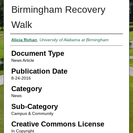
Birmingham Recovery
Walk
Authors
Alicia Rohan
,
University of Alabama at Birmingham
Document Type
News Article
Publication Date
8-24-2016
Category
News
Sub-Category
Campus & Community
Creative Commons License
In Copyright